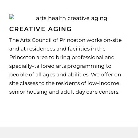
CREATIVE AGING
The Arts Council of Princeton works on-site
and at residences and facilities in the
Princeton area to bring professional and
specially-tailored arts programming to
people of all ages and abilities. We offer on-
site classes to the residents of low-income
senior housing and adult day care centers.