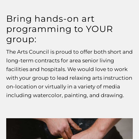
Bring hands-on art
programming to YOUR
group:
The Arts C
oun
cil is proud to offer both
short and
long-term
contracts for area senior living
facilities and hospitals. We would love to work
with your group to lead relaxing arts instruction
on-location or virtually in a variety of media
including watercolor, painting, and drawing.