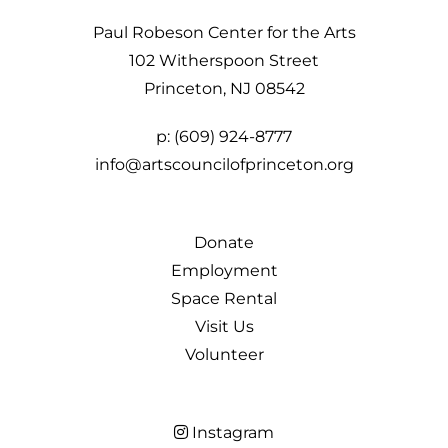
Paul Robeson Center for the Arts
102 Witherspoon Street
Princeton, NJ 08542
p:
(609) 924-8777
info@artscouncilofprinceton.org
Donate
Employment
Space Rental
Visit Us
Volunteer
Instagram