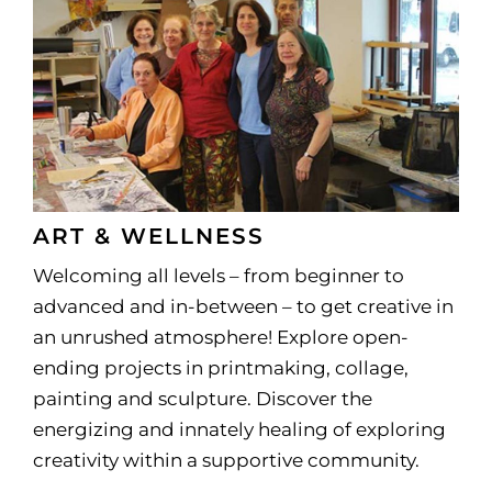
ART & WELLNESS
Welcoming all levels – from beginner to
advanced and in-between – to get creative in
an unrushed atmosphere! Explore open-
ending projects in printmaking, collage,
painting and sculpture. Discover the
energizing and innately healing of exploring
creativity within a supportive community.