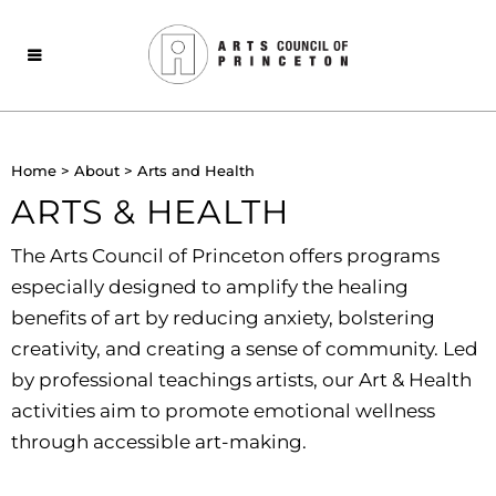
Home
>
About
>
Arts and Health
ARTS & HEALTH
The Arts Council of Princeton offers programs
especially designed to amplify the healing
benefits of art by
reducing anxiety, bolstering
creativity, and creating a sense of community. Led
by professional teachings artists, our Art & Health
activities aim to promote emotional wellness
through accessible art-making.