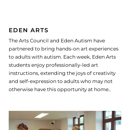
EDEN ARTS
The Arts Council and Eden Autism have
partnered to bring hands-on art experiences
to adults with autism. Each week, Eden Arts
students enjoy professionally-led art
instructions, extending the joys of creativity
and self-expression to adults who may not
otherwise have this opportunity at home..