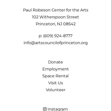
Paul Robeson Center for the Arts
102 Witherspoon Street
Princeton, NJ 08542
p:
(609) 924-8777
info@artscouncilofprinceton.org
Donate
Employment
Space Rental
Visit Us
Volunteer
Instagram