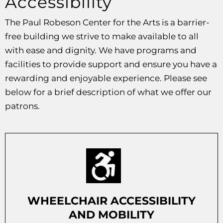
Accessibility
The Paul Robeson Center for the Arts is a barrier-
free building we strive to make available to all
with ease and dignity. We have programs and
facilities to provide support and ensure you have a
rewarding and enjoyable experience. Please see
below for a brief description of what we offer our
patrons.
WHEELCHAIR ACCESSIBILITY
AND MOBILITY