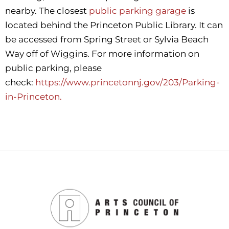
nearby. The closest
public parking garage
is
located behind the Princeton Public Library. It can
be accessed from Spring Street or Sylvia Beach
Way off of Wiggins. For more information on
public parking, please
check:
https://www.princetonnj.gov/203/Parking-
in-Princeton.