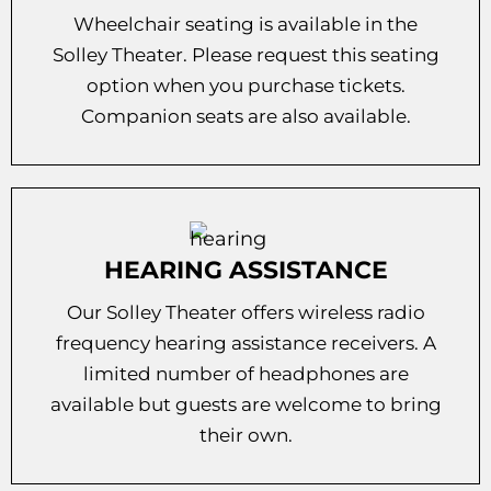
Wheelchair seating is available in the
Solley Theater. Please request this seating
option when you purchase tickets.
Companion seats are also available.
HEARING ASSISTANCE
Our Solley Theater offers wireless radio
frequency hearing assistance receivers. A
limited number of headphones are
available but guests are welcome to bring
their own.