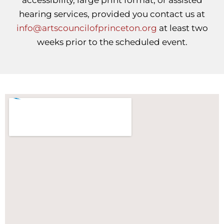
accessibility, large print format, or assisted
hearing services, provided you contact us at
info@artscouncilofprinceton.org
at least two
weeks prior to the scheduled event.