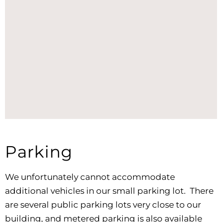
Parking
We unfortunately cannot accommodate
additional vehicles in our small parking lot. There
are several public parking lots very close to our
building, and metered parking is also available