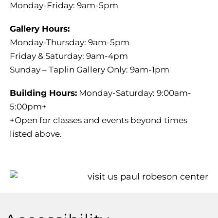
Monday-Friday: 9am-5pm
Gallery Hours:
Monday-Thursday: 9am-5pm
Friday & Saturday: 9am-4pm
Sunday – Taplin Gallery Only: 9am-1pm
Building Hours:
Monday-Saturday: 9:00am-
5:00pm+
+Open for classes and events beyond times
listed above.