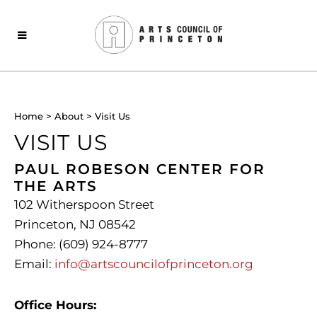
Home
>
About
>
Visit Us
VISIT US
PAUL ROBESON CENTER FOR
THE ARTS
102 Witherspoon Street
Princeton, NJ 08542
Phone: (609) 924-8777
Email:
info@artscouncilofprinceton.org
Office Hours: