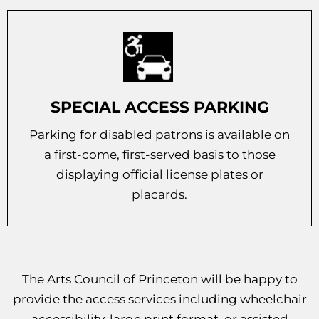
SPECIAL ACCESS PARKING
Parking for disabled patrons is available on
a first-come, first-served basis to those
displaying official license plates or
placards.
The Arts Council of Princeton will be happy to
provide the access services including wheelchair