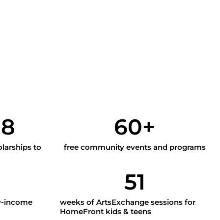
y
98
60
+
larships to
free community events and programs
51
w-income
weeks of ArtsExchange sessions for
HomeFront kids & teens