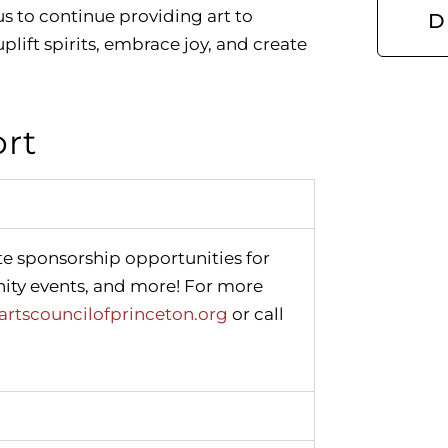
us to continue providing art to
D
plift spirits, embrace joy, and create
ort
te sponsorship opportunities for
ity events, and more! For more
rtscouncilofprinceton.org
or call