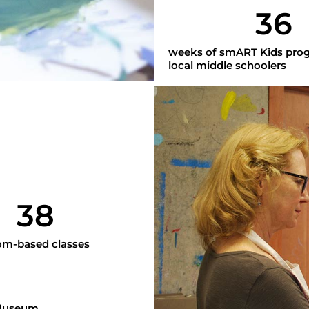
36
weeks of smART Kids pro
local middle schoolers
38
m-based classes
 Museum