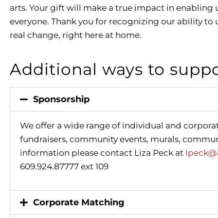
arts. Your gift will make a true impact in enabling 
everyone. Thank you for recognizing our ability to u
real change, right here at home.
Additional ways to supp
Sponsorship
We offer a wide range of individual and corpora
fundraisers, community events, murals, commun
information please contact Liza Peck at
lpeck@a
609.924.87777 ext 109
Corporate Matching