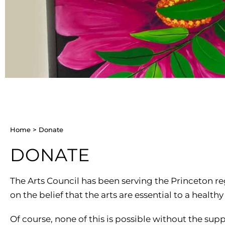
CHILDREN’S PARTIES, AND
PODCAST
SPACE RENTAL
CI
CORPORATE TEAM-BUILDING
ARTIST WINTER CHA
VILLAGE
AC
ARTIST OPPORTUNIT
Home
>
Donate
DONATE
The Arts Council has been serving the Princeton r
on the belief that the arts are essential to a health
Of course, none of this is possible without the sup