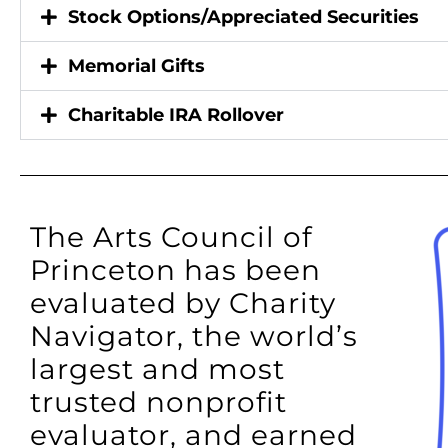
Stock Options/Appreciated Securities
Memorial Gifts
Charitable IRA Rollover
The Arts Council of
Princeton has been
evaluated by Charity
Navigator, the world’s
largest and most
trusted nonprofit
evaluator, and earned