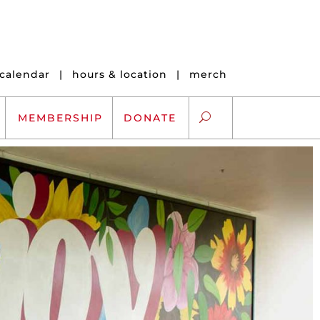
calendar
|
hours & location
|
merch
MEMBERSHIP
DONATE
ARTS EXCHANGE
ARTREACH
K-12 SCHOLARSHIPS
ARTS AND HEALTH