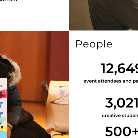
People
12,64
event attendees and pa
3,02
creative studen
500