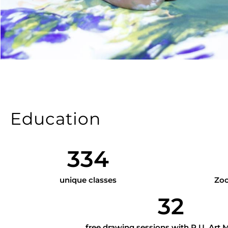
Education
334
unique classes
Zoo
32
free drawing sessions with P.U. Art