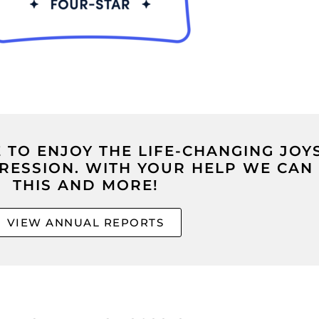
TO ENJOY THE LIFE-CHANGING JOY
PRESSION. WITH YOUR HELP WE CAN
THIS AND MORE!
VIEW ANNUAL REPORTS