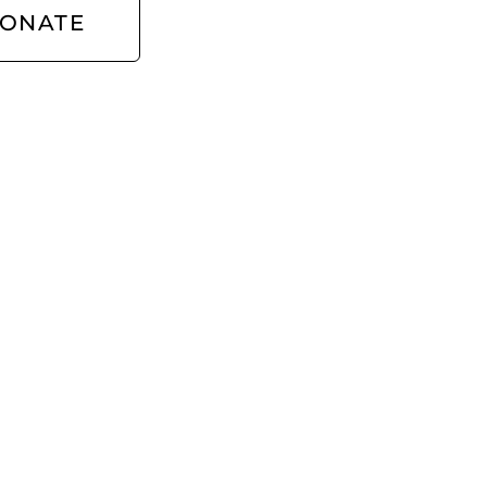
ONATE