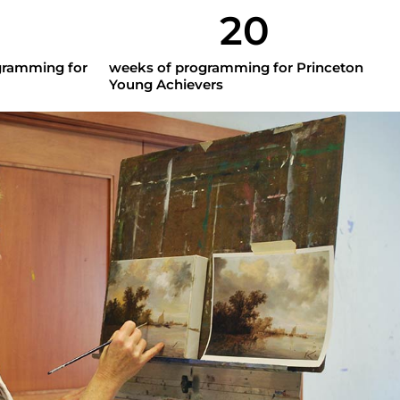
20
gramming for
weeks of programming for Princeton
Young Achievers