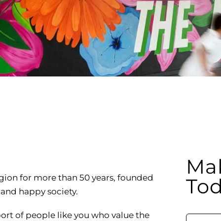
RCLE OF FRIENDS
LET
P PRIVACY POLICY
IES
Mak
egion for more than 50 years, founded
Tod
y and happy society.
port of people like you who value the