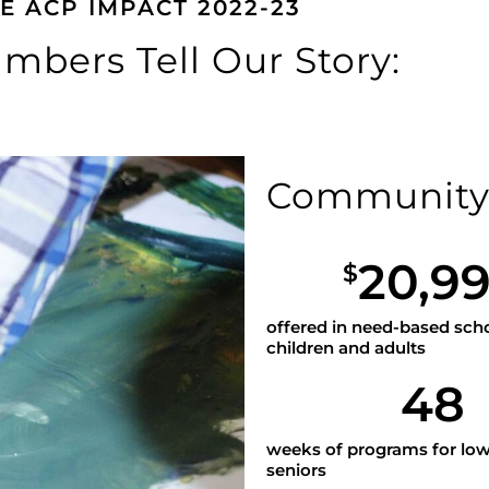
E ACP IMPACT 2022-23
mbers Tell Our Story:
Communit
20,9
$
offered in need-based scho
children and adults
48
weeks of programs for lo
seniors