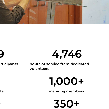
9
4,746
rticipants
hours of service from dedicated
volunteers
1
1,000
+
ts
inspiring members
+
350
+