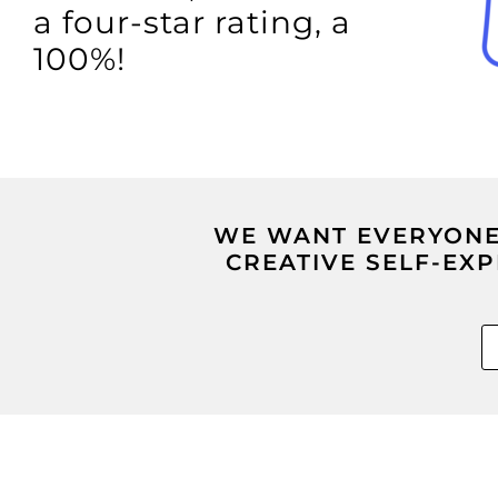
a four-star rating, a
100%!
WE WANT EVERYONE 
CREATIVE SELF-EX