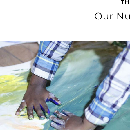
TH
Our Nu