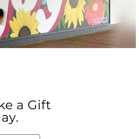
e a Gift
ay.