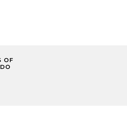
S OF
 DO