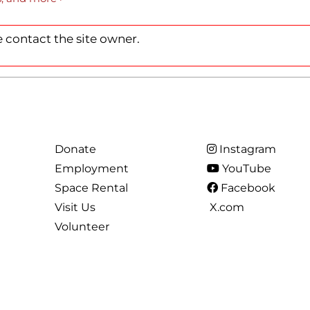
RCLE OF FRIENDS
LET
 contact the site owner.
P PRIVACY POLICY
IES
Donate
Instagram
Employment
YouTube
Space Rental
Facebook
Visit Us
X.com
Volunteer