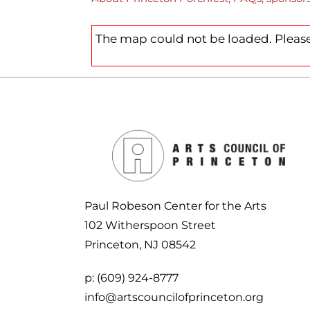
CHILDREN’S PARTIES, AND
PODCAST
SPACE RENTAL
CI
CORPORATE TEAM-BUILDING
ARTIST WINTER CHA
VILLAGE
The map could not be loaded. Please
AC
ARTIST OPPORTUNIT
Paul Robeson Center for the Arts
102 Witherspoon Street
Princeton, NJ 08542
p:
(609) 924-8777
info@artscouncilofprinceton.org