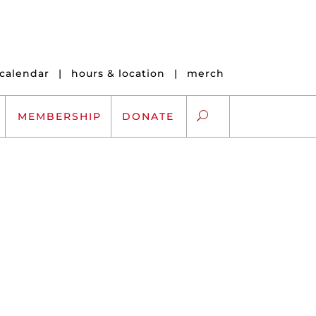
calendar
|
hours & location
|
merch
MEMBERSHIP
DONATE
ARTS EXCHANGE
ARTREACH
K-12 SCHOLARSHIPS
ARTS AND HEALTH