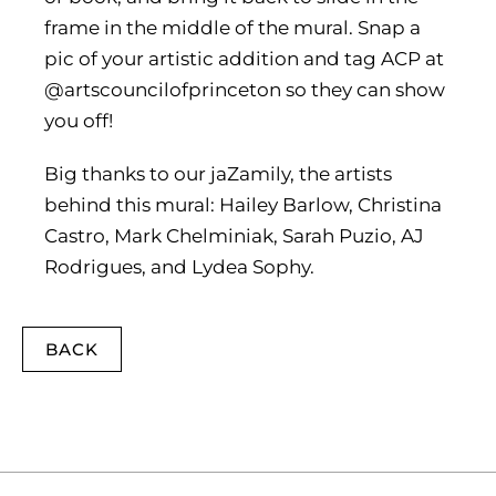
frame in the middle of the mural. Snap a
pic of your artistic addition and tag ACP at
@artscouncilofprinceton so they can show
you off!
Big thanks to our jaZamily, the artists
behind this mural: Hailey Barlow, Christina
Castro, Mark Chelminiak, Sarah Puzio, AJ
Rodrigues, and Lydea Sophy.
BACK