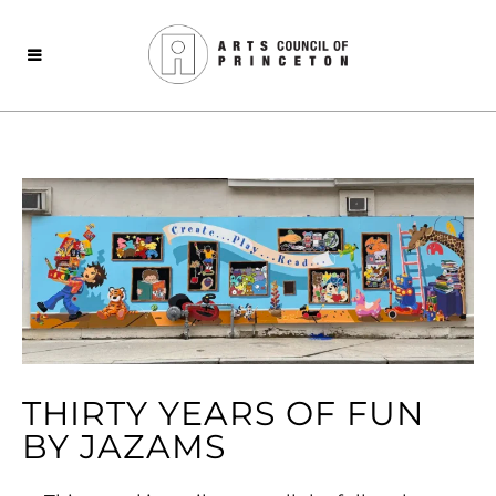
THIRTY YEARS OF FUN
BY JAZAMS