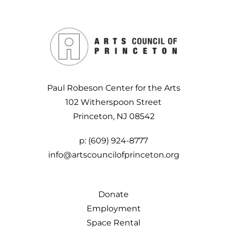
Paul Robeson Center for the Arts
102 Witherspoon Street
Princeton, NJ 08542
p:
(609) 924-8777
info@artscouncilofprinceton.org
Donate
Employment
Space Rental