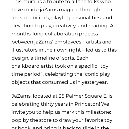
This mural is a tribute to all the folks who
have made jaZams magical through their
artistic abilities, playful personalities, and
devotion to play, creativity, and reading. A
months-long collaboration process
between jaZams’ employees – artists and
illustrators in their own right – led us to this
design, a timeline of sorts. Each
chalkboard artist took on a specific “toy
time period”, celebrating the iconic play
objects that consumed us in yesteryear.
JaZams, located at 25 Palmer Square E, is
celebrating thirty years in Princeton! We
invite you to help us mark this milestone:
pop by the store to draw your favorite toy
or book, and bring it back to slide in
the