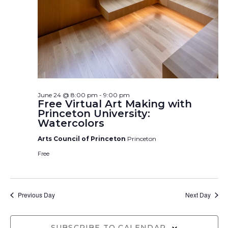
June 24 @ 8:00 pm
-
9:00 pm
Free Virtual Art Making with
Princeton University:
Watercolors
Arts Council of Princeton
Princeton
Free
Previous Day
Next Day
SUBSCRIBE TO CALENDAR