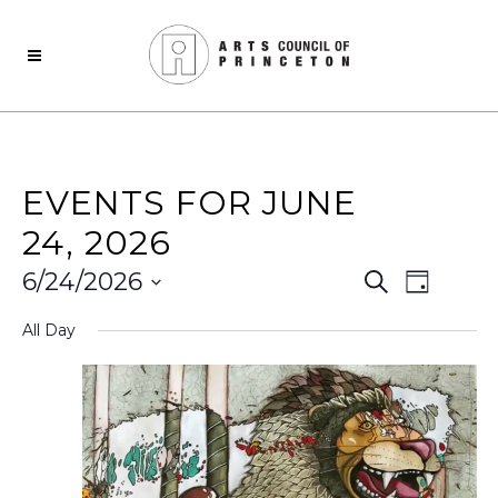
EVENTS FOR JUNE
24, 2026
Events
Even
6/24/2026
Search
Day
View
Select
Search
All Day
date.
Navi
and
Views
Naviga