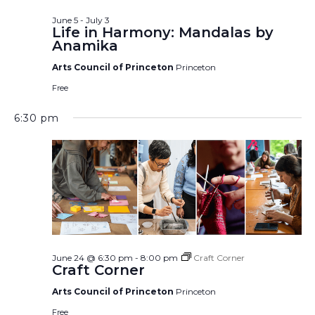
June 5
-
July 3
Life in Harmony: Mandalas by
Anamika
Arts Council of Princeton
Princeton
Free
6:30 pm
June 24 @ 6:30 pm
-
8:00 pm
Craft Corner
Craft Corner
Arts Council of Princeton
Princeton
Free