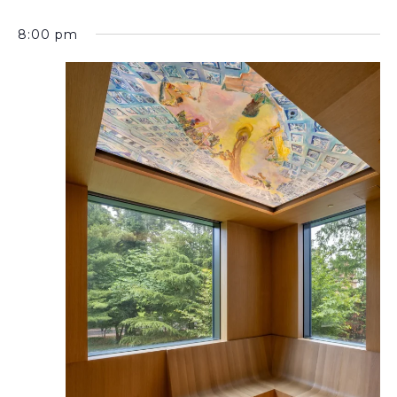
8:00 pm