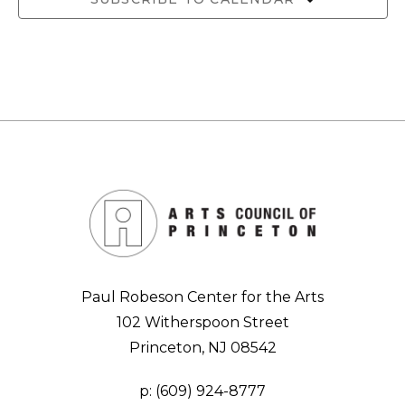
Paul Robeson Center for the Arts
102 Witherspoon Street
Princeton, NJ 08542
p:
(609) 924-8777