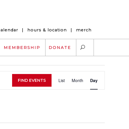
calendar
|
hours & location
|
merch
MEMBERSHIP
DONATE
Event
ARTS EXCHANGE
List
Month
Day
FIND EVENTS
Views
ARTREACH
Navigation
K-12 SCHOLARSHIPS
ARTS AND HEALTH