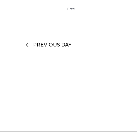
Free
PREVIOUS DAY