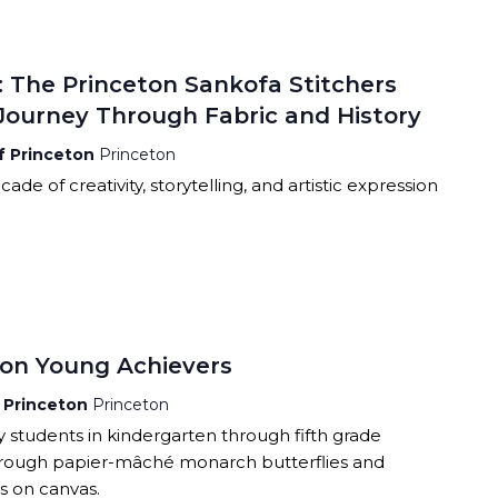
RCLE OF FRIENDS
ALET
P PRIVACY POLICY
: The Princeton Sankofa Stitchers
TIES
 Journey Through Fabric and History
of Princeton
Princeton
ade of creativity, storytelling, and artistic expression
eton Young Achievers
f Princeton
Princeton
y students in kindergarten through fifth grade
hrough papier-mâché monarch butterflies and
s on canvas.