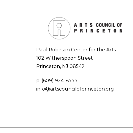
Paul Robeson Center for the Arts
102 Witherspoon Street
Princeton, NJ 08542
p:
(609) 924-8777
info@artscouncilofprinceton.org