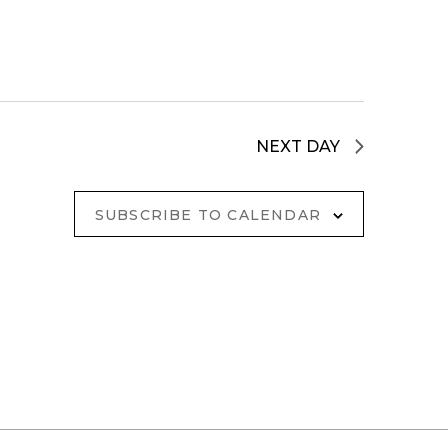
NEXT DAY
SUBSCRIBE TO CALENDAR