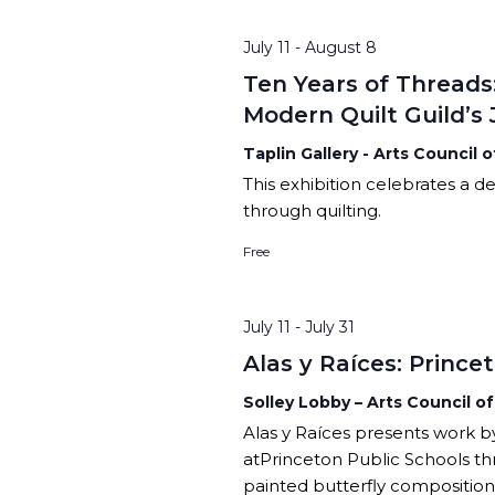
CHILDREN’S PARTIES, AND
PODCAST
SPACE RENTAL
CI
CORPORATE TEAM-BUILDING
ARTIST WINTER CH
July 11
-
August 8
VILLAGE
AC
Ten Years of Threads
ARTIST OPPORTUNI
Modern Quilt Guild’s
Taplin Gallery - Arts Council 
This exhibition celebrates a dec
through quilting.
Free
July 11
-
July 31
Alas y Raíces: Princ
Solley Lobby – Arts Council o
Alas y Raíces presents work b
atPrinceton Public Schools t
painted butterfly composition