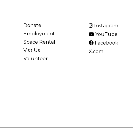
Donate
Instagram
Employment
YouTube
Space Rental
Facebook
Visit Us
X.com
Volunteer