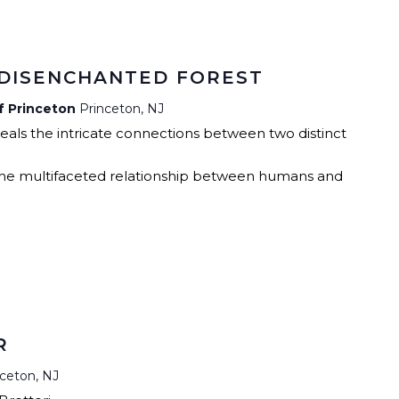
RCLE OF FRIENDS
ALET
P PRIVACY POLICY
 DISENCHANTED FOREST
TIES
of Princeton
Princeton, NJ
veals the intricate connections between two distinct
 the multifaceted relationship between humans and
R
nceton, NJ