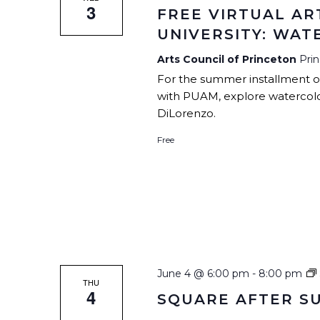
3
FREE VIRTUAL AR
UNIVERSITY: WA
Arts Council of Princeton
Pri
For the summer installment of 
with PUAM, explore watercolor
DiLorenzo.
Free
June 4 @ 6:00 pm
-
8:00 pm
THU
4
SQUARE AFTER S