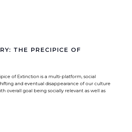
Y: THE PRECIPICE OF
e of Extinction is a multi-platform, social
ifting and eventual disappearance of our culture
h overall goal being socially relevant as well as