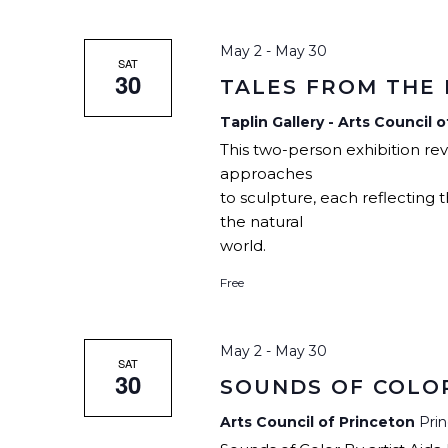
CHILDREN’S PARTIES, AND
PODCAST
SPACE RENTAL
CI
CORPORATE TEAM-BUILDING
ARTIST WINTER CH
VILLAGE
May 2
-
May 30
AC
SAT
30
TALES FROM THE
ARTIST OPPORTUNI
Taplin Gallery - Arts Council 
This two-person exhibition re
approaches
to sculpture, each reflecting
the natural
world.
Free
May 2
-
May 30
SAT
30
SOUNDS OF COLO
Arts Council of Princeton
Pri