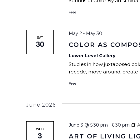
Sounds of Color By artist Aida 
Free
May 2
-
May 30
SAT
30
COLOR AS COMPO
Lower Level Gallery
Studies in how juxtaposed col
recede, move around, create r
Free
June 2026
June 3 @ 5:30 pm
-
6:30 pm
A
WED
3
ART OF LIVING LI