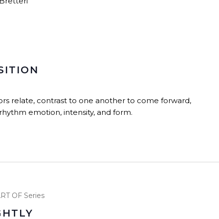
Bretteri
SITION
ors relate, contrast to one another to come forward,
hythm emotion, intensity, and form.
RT OF Series
GHTLY