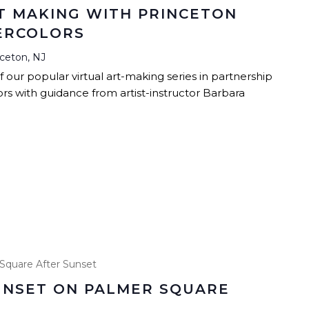
T MAKING WITH PRINCETON
TERCOLORS
nceton, NJ
our popular virtual art-making series in partnership
s with guidance from artist-instructor Barbara
Square After Sunset
UNSET ON PALMER SQUARE