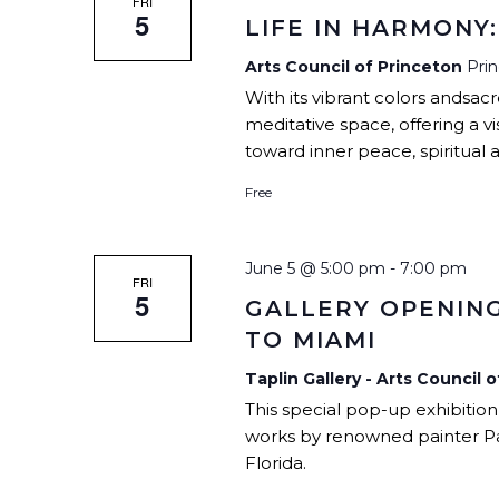
FRI
5
LIFE IN HARMONY
Arts Council of Princeton
Pri
With its vibrant colors andsac
meditative space, offering a vi
toward inner peace, spiritual 
Free
June 5 @ 5:00 pm
-
7:00 pm
FRI
5
GALLERY OPENING
TO MIAMI
Taplin Gallery - Arts Council 
This special pop-up exhibition
works by renowned painter P
Florida.