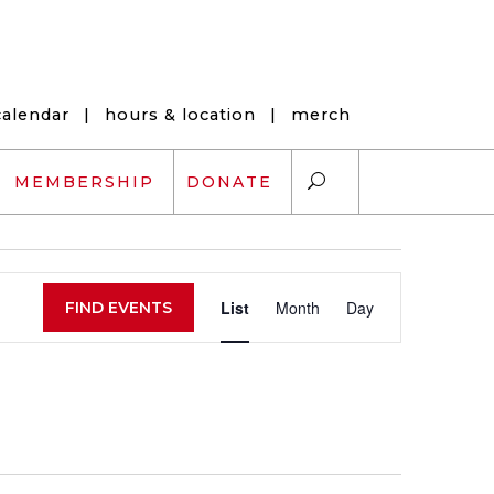
calendar
|
hours & location
|
merch
MEMBERSHIP
DONATE
Event
ARTS EXCHANGE
List
Month
Day
FIND EVENTS
Views
ARTREACH
Navigation
K-12 SCHOLARSHIPS
ARTS AND HEALTH