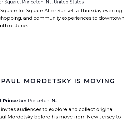
r Square, Princeton, NJ, United States
 Square for Square After Sunset: a Thursday evening
ic, shopping, and community experiences to downtown
th of June.
 PAUL MORDETSKY IS MOVING
of Princeton
Princeton, NJ
 invites audiences to explore and collect original
aul Mordetsky before his move from New Jersey to