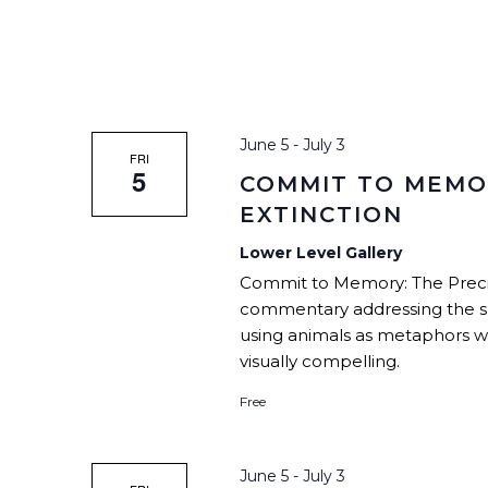
June 5
-
July 3
FRI
5
COMMIT TO MEMOR
EXTINCTION
Lower Level Gallery
Commit to Memory: The Precipic
commentary addressing the sh
using animals as metaphors wit
visually compelling.
Free
June 5
-
July 3