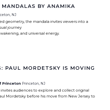
: MANDALAS BY ANAMIKA
nceton, NJ
red geometry, the mandala invites viewers into a
sual journey
awakening, and universal energy.
: PAUL MORDETSKY IS MOVING
of Princeton
Princeton, NJ
 invites audiences to explore and collect original
aul Mordetsky before his move from New Jersey to