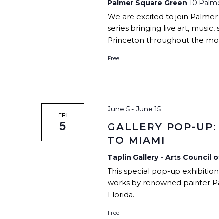
Palmer Square Green
10 Palme
We are excited to join Palmer
series bringing live art, mus
Princeton throughout the mon
Free
June 5
-
June 15
FRI
5
GALLERY POP-UP:
TO MIAMI
Taplin Gallery - Arts Council 
This special pop-up exhibition
works by renowned painter P
Florida.
Free