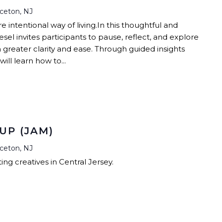
nceton, NJ
intentional way of living.In this thoughtful and
esel invites participants to pause, reflect, and explore
h greater clarity and ease. Through guided insights
ill learn how to...
UP (JAM)
nceton, NJ
ng creatives in Central Jersey.