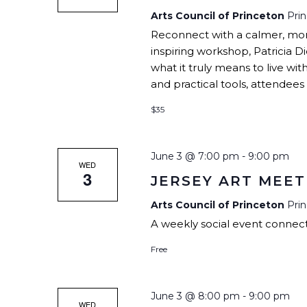
Arts Council of Princeton
Pri
Reconnect with a calmer, more 
inspiring workshop, Patricia Di
what it truly means to live wit
and practical tools, attendees w
$35
June 3 @ 7:00 pm
-
9:00 pm
WED
3
JERSEY ART MEET
Arts Council of Princeton
Pri
A weekly social event connecti
Free
June 3 @ 8:00 pm
-
9:00 pm
WED