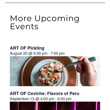
More Upcoming
Events
ART OF Pickling
August 20 @ 5:30 pm
-
7:00 pm
ART OF Ceviche: Flavors of Peru
September 13 @ 4:00 pm
-
6:00 pm