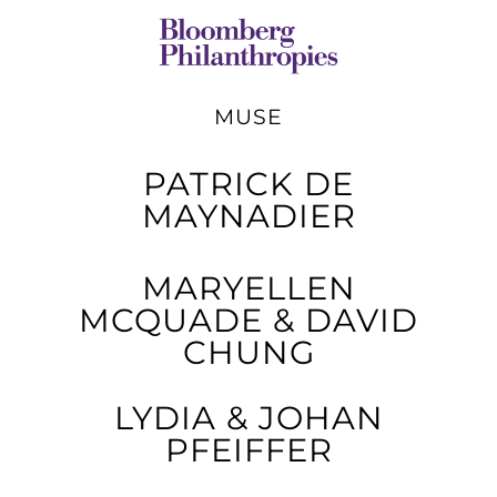
MUSE
PATRICK DE
MAYNADIER
MARYELLEN
MCQUADE & DAVID
CHUNG
LYDIA & JOHAN
PFEIFFER