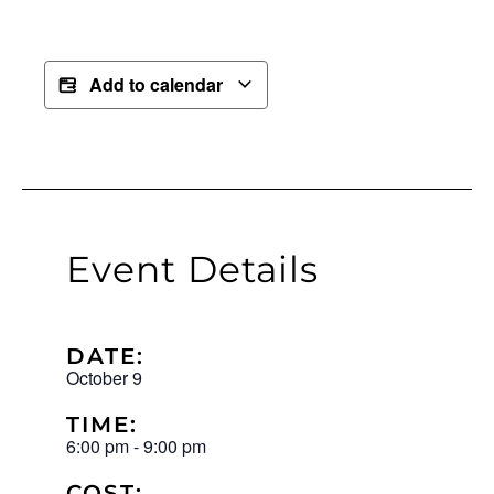
Add to calendar
Event Details
DATE:
October 9
TIME:
6:00 pm
-
9:00 pm
COST: