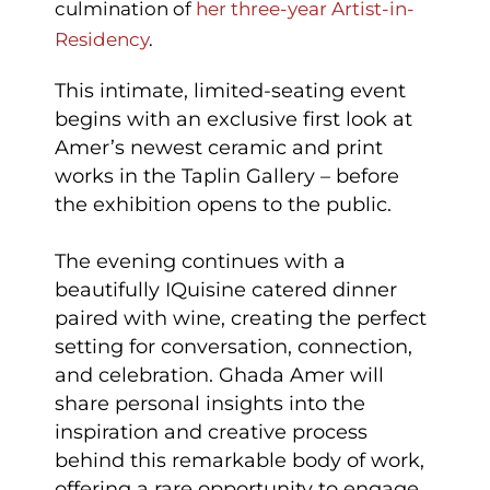
culmination of
her three-year Artist-in-
Residency
.
This intimate, limited-seating event
begins with an exclusive first look at
Amer’s newest ceramic and print
works in the Taplin Gallery – before
the exhibition opens to the public.
The evening continues with a
beautifully IQuisine catered dinner
paired with wine, creating the perfect
setting for conversation, connection,
and celebration. Ghada Amer will
share personal insights into the
inspiration and creative process
behind this remarkable body of work,
offering a rare opportunity to engage