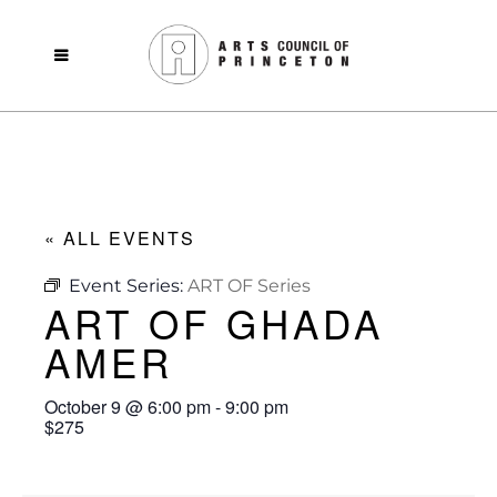
« ALL EVENTS
Event Series:
ART OF Series
ART OF GHADA
AMER
October 9
@
6:00 pm
-
9:00 pm
$275