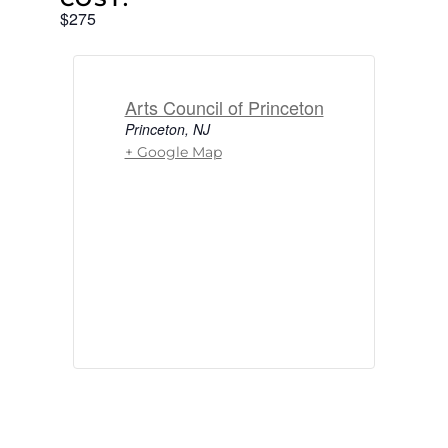
$275
Arts Council of Princeton
Princeton
,
NJ
+ Google Map