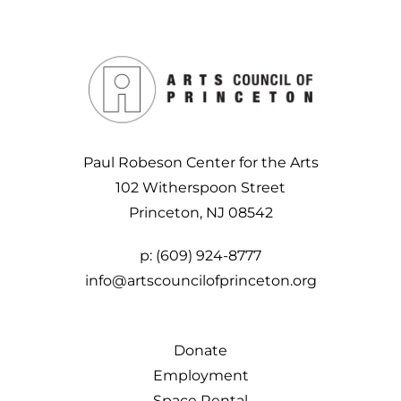
Paul Robeson Center for the Arts
102 Witherspoon Street
Princeton, NJ 08542
p:
(609) 924-8777
info@artscouncilofprinceton.org
Donate
Employment
Space Rental