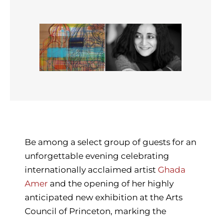
Be among a select group of guests for an
unforgettable evening celebrating
internationally acclaimed artist
Ghada
Amer
and the opening of her highly
anticipated new exhibition at the Arts
Council of Princeton, marking the