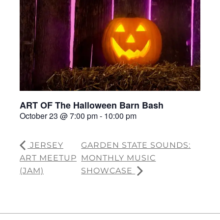
ART OF The Halloween Barn Bash
October 23 @ 7:00 pm
-
10:00 pm
JERSEY
GARDEN STATE SOUNDS:
ART MEETUP
MONTHLY MUSIC
(JAM)
SHOWCASE