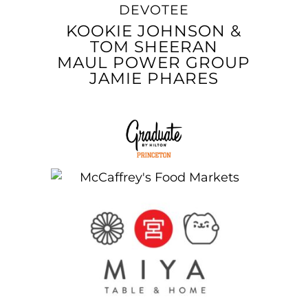
DEVOTEE
KOOKIE JOHNSON &
TOM SHEERAN
MAUL POWER GROUP
JAMIE PHARES