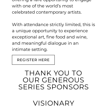
with one of the world’s most
celebrated contemporary artists.
With attendance strictly limited, this is
a unique opportunity to experience
exceptional art, fine food and wine,
and meaningful dialogue in an
intimate setting.
REGISTER HERE
THANK YOU TO
OUR GENEROUS
SERIES SPONSORS
VISIONARY