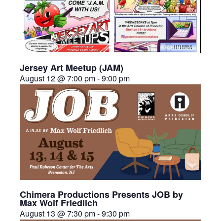
Jersey Art Meetup (JAM)
August 12 @ 7:00 pm
-
9:00 pm
Chimera Productions Presents JOB by
Max Wolf Friedlich
August 13 @ 7:30 pm
-
9:30 pm