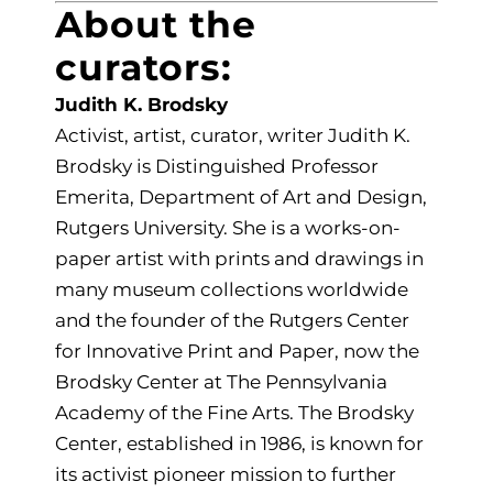
About the
curators:
Judith K. Brodsky
Activist, artist, curator, writer Judith K.
Brodsky is Distinguished Professor
Emerita, Department of Art and Design,
Rutgers University. She is a works-on-
paper artist with prints and drawings in
many museum collections worldwide
and the founder of the Rutgers Center
for Innovative Print and Paper, now the
Brodsky Center at The Pennsylvania
Academy of the Fine Arts. The Brodsky
Center, established in 1986, is known for
its activist pioneer mission to further