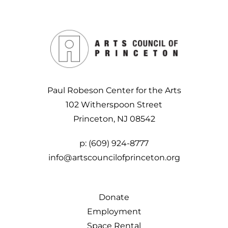
Paul Robeson Center for the Arts
102 Witherspoon Street
Princeton, NJ 08542
p:
(609) 924-8777
info@artscouncilofprinceton.org
Donate
Employment
Space Rental