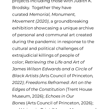
projects including those with Judith K.
Brodsky. Together they have
curated
Memorial, Monument,
Movement (2020)
, a groundbreaking
exhibition showcasing a unique archive
of personal and communal art created
during the pandemic in response to the
cultural and political challenges of
extrajudicial killings of people of
color;
Retrieving the Life and Art of
James Wilson Edwards and a Circle of
Black Artists (
Arts Council of Princeton
,
2022)
;
Freedoms Reframed: Art on the
Edges of the Constitution
(Trent House
Museum, 2026);
Echoes in Our
Bones
(Arts Council of Princeton, 2026);