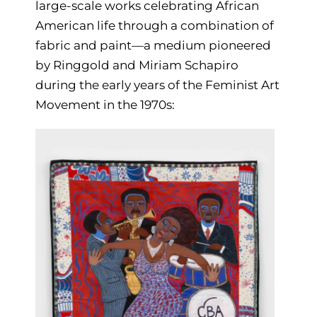
large-scale works celebrating African
American life through a combination of
fabric and paint—a medium pioneered
by Ringgold and Miriam Schapiro
during the early years of the Feminist Art
Movement in the 1970s: