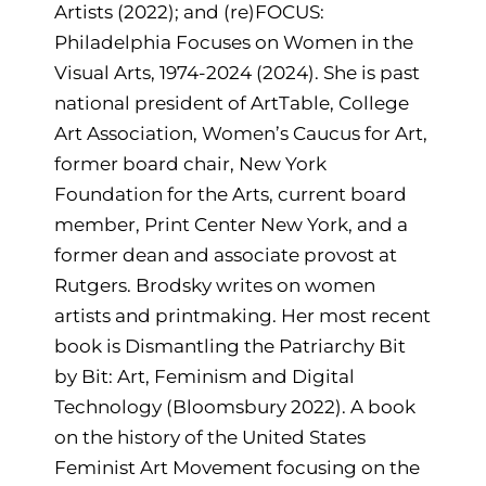
Artists (2022); and (re)FOCUS:
Philadelphia Focuses on Women in the
Visual Arts, 1974-2024 (2024). She is past
national president of ArtTable, College
Art Association, Women’s Caucus for Art,
former board chair, New York
Foundation for the Arts, current board
member, Print Center New York, and a
former dean and associate provost at
Rutgers. Brodsky writes on women
artists and printmaking. Her most recent
book is Dismantling the Patriarchy Bit
by Bit: Art, Feminism and Digital
Technology (Bloomsbury 2022). A book
on the history of the United States
Feminist Art Movement focusing on the