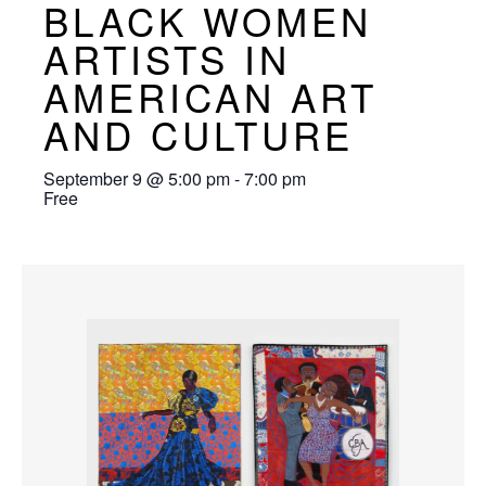
BLACK WOMEN
ARTISTS IN
AMERICAN ART
AND CULTURE
September 9
@
5:00 pm
-
7:00 pm
Free