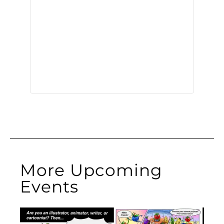
More Upcoming
Events