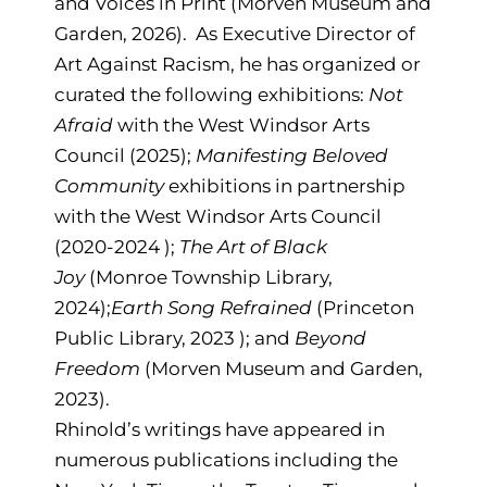
and Voices in Print (Morven Museum and
Garden, 2026). As Executive Director of
Art Against Racism, he has organized or
curated the following exhibitions:
Not
Afraid
with the West Windsor Arts
Council (2025);
Manifesting Beloved
Community
exhibitions in partnership
with the West Windsor Arts Council
(2020-2024 );
The Art of Black
Joy
(Monroe Township Library,
2024);
Earth Song Refrained
(Princeton
Public Library, 2023 ); and
Beyond
Freedom
(Morven Museum and Garden,
2023).
Rhinold’s writings have appeared in
numerous publications including the