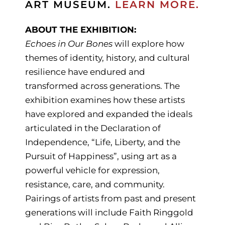
ART MUSEUM.
LEARN MORE.
ABOUT THE EXHIBITION:
Echoes in Our Bones
will explore how
themes of identity, history, and cultural
resilience have endured and
transformed across generations. The
exhibition examines how these artists
have explored and expanded the ideals
articulated in the Declaration of
Independence, “Life, Liberty, and the
Pursuit of Happiness”, using art as a
powerful vehicle for expression,
resistance, care, and community.
Pairings of artists from past and present
generations will include Faith Ringgold