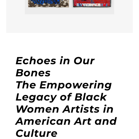
Echoes in Our
Bones
The Empowering
Legacy of Black
Women Artists in
American Art and
Culture