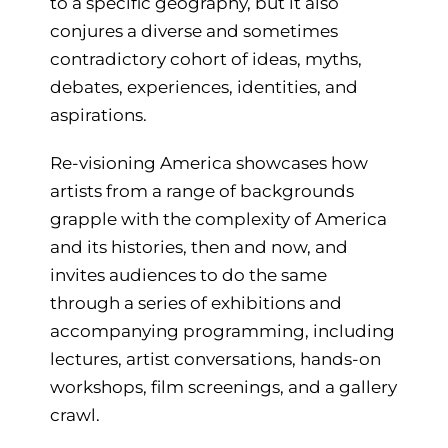
to a specific geography, but it also
conjures a diverse and sometimes
contradictory cohort of ideas, myths,
debates, experiences, identities, and
aspirations.
Re-visioning America showcases how
artists from a range of backgrounds
grapple with the complexity of America
and its histories, then and now, and
invites audiences to do the same
through a series of exhibitions and
accompanying programming, including
lectures, artist conversations, hands-on
workshops, film screenings, and a gallery
crawl.