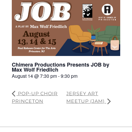
Chimera Productions Presents JOB by
Max Wolf Friedlich
August 14 @ 7:30 pm
-
9:30 pm
POP-UP CHOIR
JERSEY ART
PRINCETON
MEETUP (JAM)