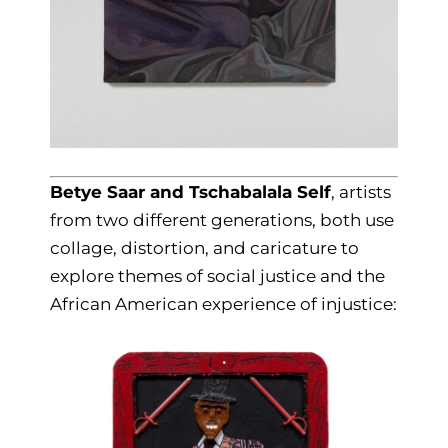
Betye Saar and Tschabalala Self
, artists
from two different generations, both use
collage, distortion, and caricature to
explore themes of social justice and the
African American experience of injustice: