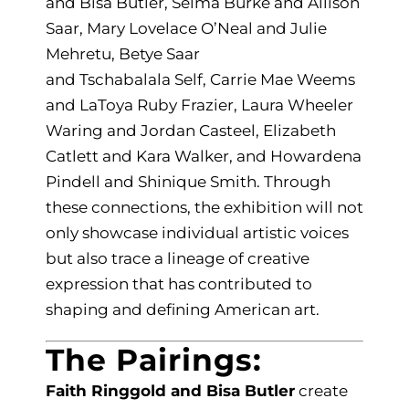
and Bisa Butler, Selma Burke and Allison
Saar, Mary Lovelace O’Neal and Julie
Mehretu, Betye Saar
and Tschabalala Self, Carrie Mae Weems
and LaToya Ruby Frazier, Laura Wheeler
Waring and Jordan Casteel, Elizabeth
Catlett and Kara Walker, and Howardena
Pindell and Shinique Smith. Through
these connections, the exhibition will not
only showcase individual artistic voices
but also trace a lineage of creative
expression that has contributed to
shaping and defining American art.
The Pairings:
Faith Ringgold and Bisa Butler
create