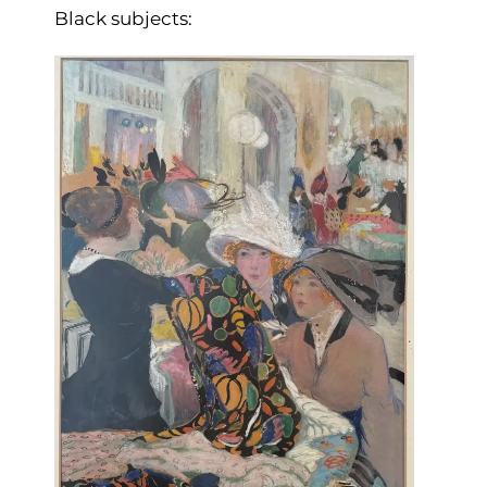
Black subjects: