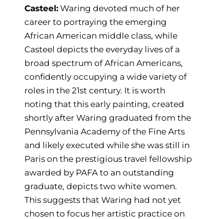
Casteel:
Waring devoted much of her
career to portraying the emerging
African American middle class, while
Casteel depicts the everyday lives of a
broad spectrum of African Americans,
confidently occupying a wide variety of
roles in the 21st century. It is worth
noting that this early painting, created
shortly after Waring graduated from the
Pennsylvania Academy of the Fine Arts
and likely executed while she was still in
Paris on the prestigious travel fellowship
awarded by PAFA to an outstanding
graduate, depicts two white women.
This suggests that Waring had not yet
chosen to focus her artistic practice on