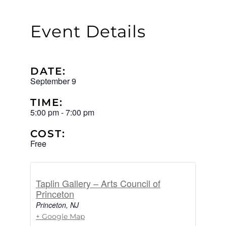
Event Details
DATE:
September 9
TIME:
5:00 pm
-
7:00 pm
COST:
Free
Taplin Gallery – Arts Council of
Princeton
Princeton
,
NJ
+ Google Map