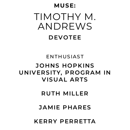
MUSE:
TIMOTHY M.
ANDREWS​
DEVOTEE
ENTHUSIAST
JOHNS HOPKINS
UNIVERSITY, PROGRAM IN
VISUAL ARTS
RUTH MILLER
JAMIE PHARES
KERRY PERRETTA