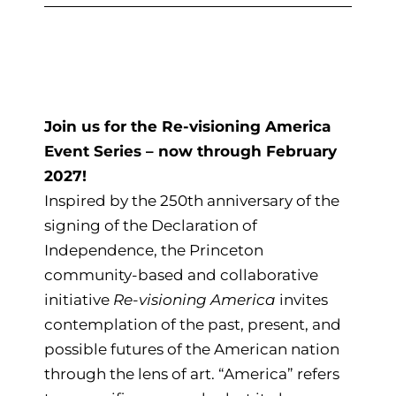
Join us for the Re-visioning America
Event Series – now through February
2027!
Inspired by the 250th anniversary of the
signing of the Declaration of
Independence, the Princeton
community-based and collaborative
initiative
Re-visioning America
invites
contemplation of the past, present, and
possible futures of the American nation
through the lens of art. “America” refers