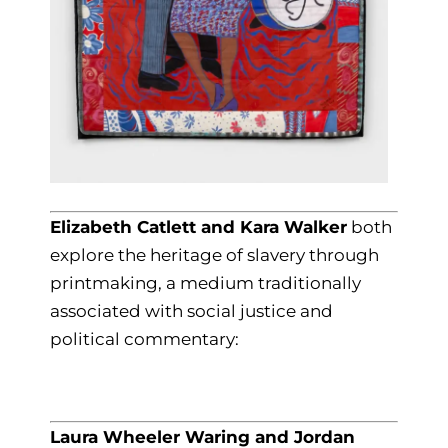
Elizabeth Catlett and Kara Walker
both
explore the heritage of slavery through
printmaking, a medium traditionally
associated with social justice and
political commentary:
Laura Wheeler Waring and Jordan