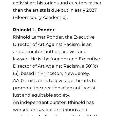
activist art historians and curators rather
than the artists is due out in early 2027
(Bloomsbury Academic).
Rhinold L. Ponder
Rhinold Lamar Ponder, the Executive
Director of Art Against Racism, is an
artist, curator, author, activist and
lawyer. He is the founder and Executive
Director of Art Against Racism, a 501(c)
(3), based in Princeton, New Jersey.
AAR’s mission is to leverage the arts to
promote the creation of an anti-racist,
just and equitable society.
An independent curator, Rhinold has
worked on several exhibitions and