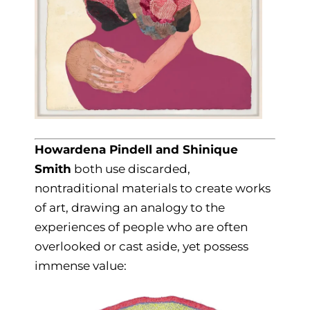
Howardena Pindell and Shinique
Smith
both use discarded,
nontraditional materials to create works
of art, drawing an analogy to the
experiences of people who are often
overlooked or cast aside, yet possess
immense value: