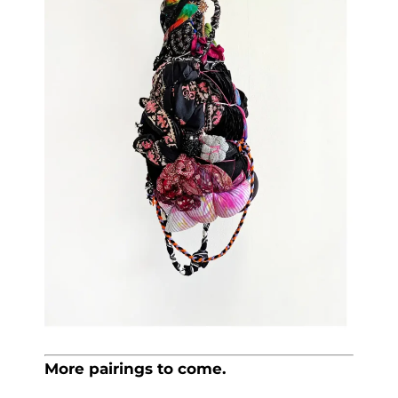
More pairings to come.