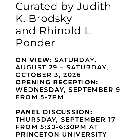
Curated by Judith
K. Brodsky
and Rhinold L.
Ponder
ON VIEW:
SATURDAY,
AUGUST 29 – SATURDAY,
OCTOBER 3, 2026
OPENING RECEPTION:
WEDNESDAY, SEPTEMBER 9
FROM 5-7PM
PANEL DISCUSSION:
THURSDAY, SEPTEMBER 17
FROM 5:30-6:30PM AT
PRINCETON UNIVERSITY