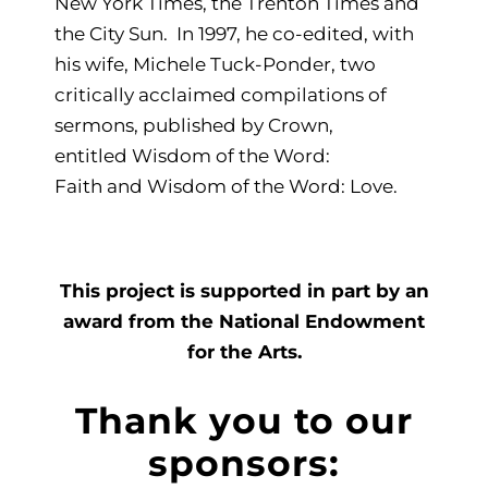
New York Times, the Trenton Times and
the City Sun. In 1997, he co-edited, with
his wife, Michele Tuck-Ponder, two
critically acclaimed compilations of
sermons, published by Crown,
entitled Wisdom of the Word:
Faith and Wisdom of the Word: Love.
This project is supported in part by an
award from the National Endowment
for the Arts.
Thank you to our
sponsors: