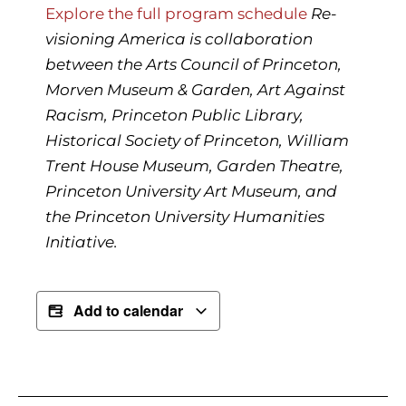
Explore the full program schedule
Re-
visioning America
is collaboration
between the Arts Council of Princeton,
Morven Museum & Garden, Art Against
Racism, Princeton Public Library,
Historical Society of Princeton, William
Trent House Museum, Garden Theatre,
Princeton University Art Museum, and
the Princeton University Humanities
Initiative.
Add to calendar