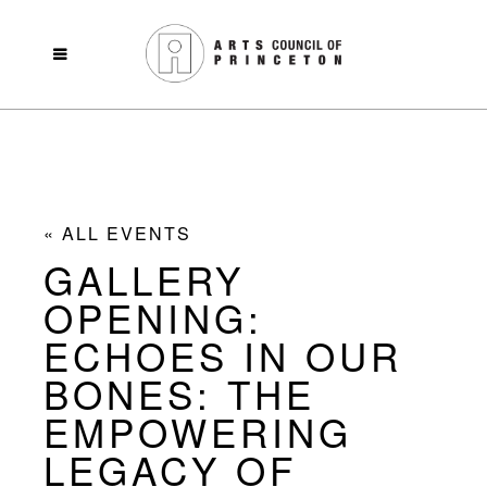
« ALL EVENTS
GALLERY
OPENING:
ECHOES IN OUR
BONES: THE
EMPOWERING
LEGACY OF