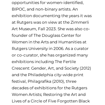
opportunities for women-identified,
BIPOC, and non-binary artists. An
exhibition documenting the years it was
at Rutgers was on view at the Zimmerli
Art Museum, Fall 2023. She was also co-
founder of The Douglass Center for
Women in the Arts and Humanities at
Rutgers University in 2006. As a curator
or co-curator, she has organized many
exhibitions including The Fertile
Crescent: Gender, Art, and Society (2012)
and the Philadelphia city-wide print
festival, Philagrafika (2010), three
decades of exhibitions for the Rutgers
Women Artists; Restoring the Art and
Lives of a Circle of Five Forgotten Black