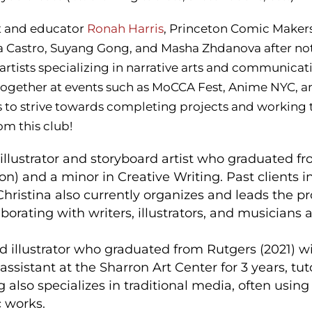
t and educator
Ronah Harris
, Princeton Comic Makers 
ina Castro, Suyang Gong, and Masha Zhdanova after not
tists specializing in narrative arts and communicat
 together at events such as MoCCA Fest, Anime NYC,
 to strive towards completing projects and working t
om this club!
 illustrator and storyboard artist who graduated fro
ion) and a minor in Creative Writing. Past clients
Christina also currently organizes and leads the
laborating with writers, illustrators, and musicians 
and illustrator who graduated from Rutgers (2021) w
ssistant at the Sharron Art Center for 3 years, tut
 also specializes in traditional media, often using 
c works.