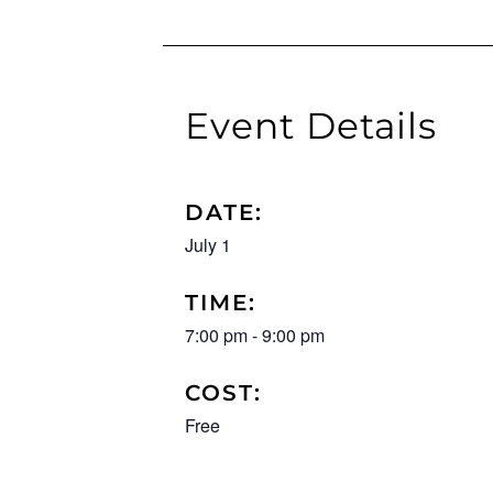
Event Details
DATE:
July 1
TIME:
7:00 pm
-
9:00 pm
COST:
Free