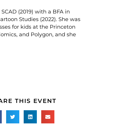
m SCAD (2019) with a BFA in
artoon Studies (2022). She was
ses for kids at the Princeton
Comics, and Polygon, and she
ARE THIS EVENT