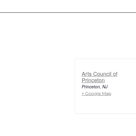
Arts Council of
Princeton
Princeton
,
NJ
+ Google Map