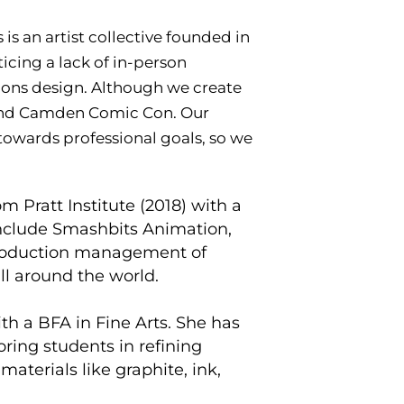
is an artist collective founded in
icing a lack of in-person
ions design. Although we create
 and Camden Comic Con. Our
owards professional goals, so we
m Pratt Institute (2018) with a
 include Smashbits Animation,
 production management of
all around the world.
ith a BFA in Fine Arts. She has
oring students in refining
materials like graphite, ink,