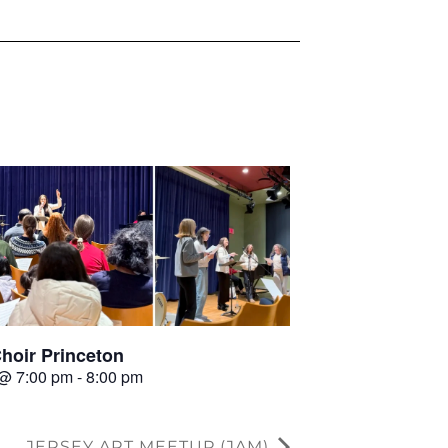
hoir Princeton
 @ 7:00 pm
-
8:00 pm
JERSEY ART MEETUP (JAM)