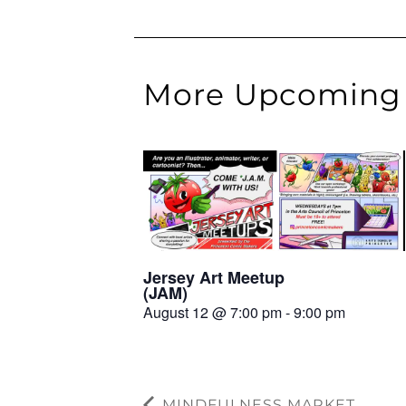
More Upcoming 
Jersey Art Meetup
(JAM)
August 12 @ 7:00 pm
-
9:00 pm
MINDFULNESS MARKET