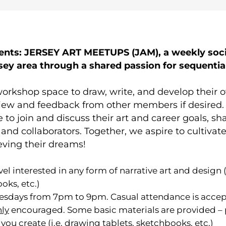
nts: JERSEY ART MEETUPS (JAM), a weekly socia
rsey area through a shared passion for sequenti
orkshop space to draw, write, and develop their 
iew and feedback from other members if desired. Il
 to join and discuss their art and career goals, s
ds and collaborators. Together, we aspire to cultiv
eving their dreams!
evel interested in any form of narrative art and design 
oks, etc.)
sdays from 7pm to 9pm. Casual attendance is accep
hly
encouraged. Some basic materials are provided – pa
you create (i.e. drawing tablets, sketchbooks, etc.)