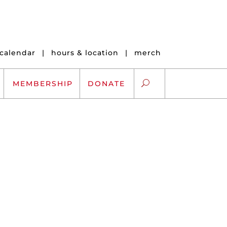
calendar
|
hours & location
|
merch
MEMBERSHIP
DONATE
ARTS EXCHANGE
ARTREACH
K-12 SCHOLARSHIPS
ARTS AND HEALTH