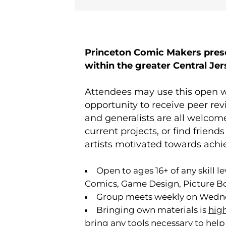
Princeton Comic Makers prese
within the greater Central Je
Attendees may use this open w
opportunity to receive peer rev
and generalists are all welcome
current projects, or find frien
artists motivated towards achi
Open to ages 16+ of any skill l
Comics, Game Design, Picture Bo
Group meets weekly on Wedne
Bringing own materials is
hig
bring any tools necessary to help 