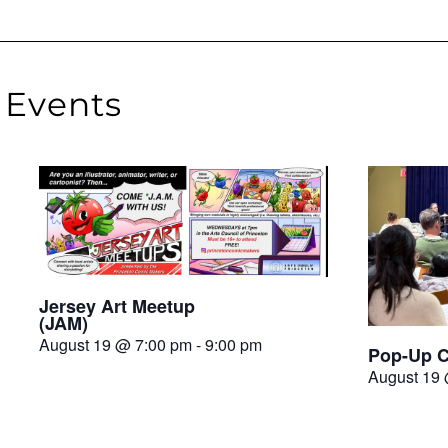
Events
Jersey Art Meetup
(JAM)
August 19 @ 7:00 pm
-
9:00 pm
Pop-Up C
August 19