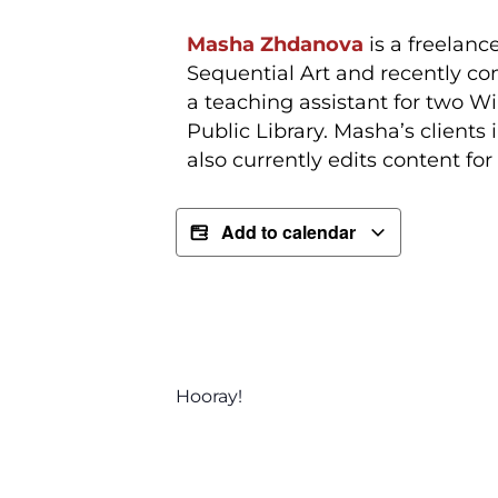
Masha Zhdanova
is a freelanc
Sequential Art and recently co
a teaching assistant for two W
Public Library. Masha’s client
also currently edits content f
Add to calendar
Hooray!