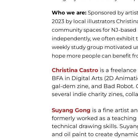
Who we are:
Sponsored by artis
2023 by local illustrators Christ
community spaces for NJ-based ar
independently, we often exhibit
weekly study group motivated us
hope more people can benefit fr
Christina Castro
is a freelance
BFA in Digital Arts (2D Animat
gal-dem zine, and Bad Robot. 
several indie charity zines, col
Suyang Gong
is a fine artist 
formerly worked as a teaching a
technical drawing skills. Suyang
and oil paint to create dynami