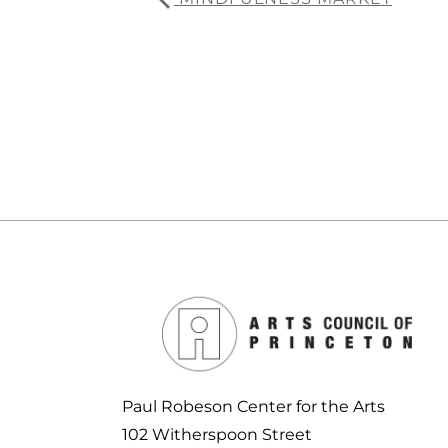
Paul Robeson Center for the Arts
102 Witherspoon Street