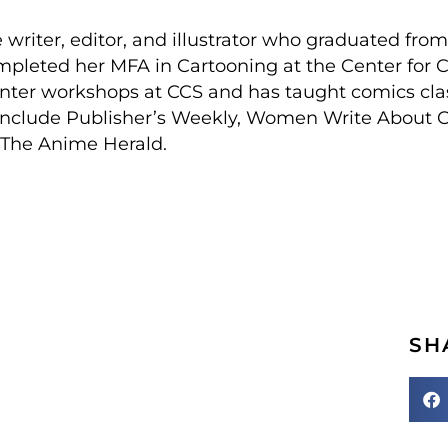
e writer, editor, and illustrator who graduated fro
mpleted her MFA in Cartooning at the Center for C
inter workshops at CCS and has taught comics clas
s include Publisher’s Weekly, Women Write About 
or The Anime Herald.
SH