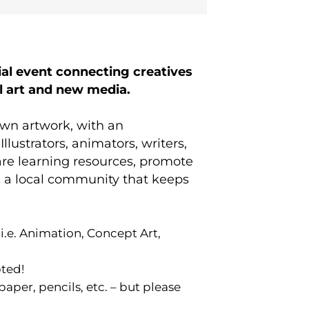
l event connecting creatives
al art and new media.
own artwork, with an
lustrators, animators, writers,
hare learning resources, promote
ate a local community that keeps
(i.e. Animation, Concept Art,
ted!
per, pencils, etc. – but please