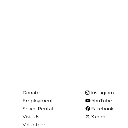
Donate
Instagram
Employment
YouTube
Space Rental
Facebook
Visit Us
X.com
Volunteer