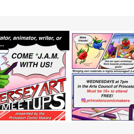
RCLE OF FRIENDS
LET
P PRIVACY POLICY
IES