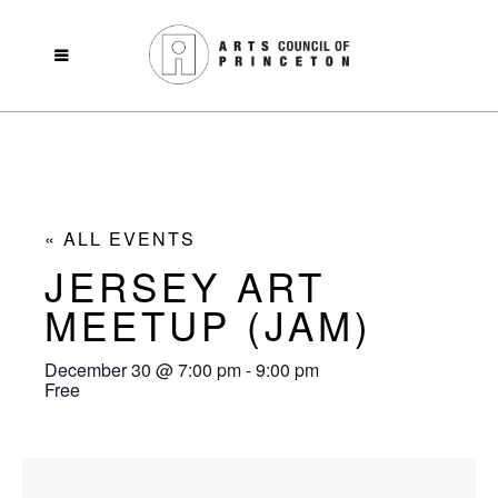
« ALL EVENTS
JERSEY ART
MEETUP (JAM)
December 30
@
7:00 pm
-
9:00 pm
Free