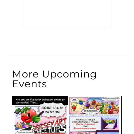
More Upcoming
Events