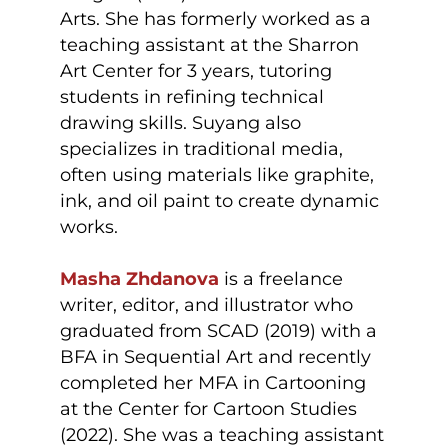
Arts. She has formerly worked as a
teaching assistant at the Sharron
Art Center for 3 years, tutoring
students in refining technical
drawing skills. Suyang also
specializes in traditional media,
often using materials like graphite,
ink, and oil paint to create dynamic
works.
Masha Zhdanova
is a freelance
writer, editor, and illustrator who
graduated from SCAD (2019) with a
BFA in Sequential Art and recently
completed her MFA in Cartooning
at the Center for Cartoon Studies
(2022). She was a teaching assistant