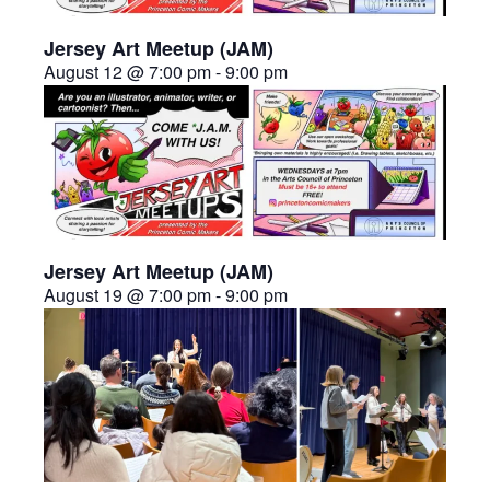
Jersey Art Meetup (JAM)
August 12 @ 7:00 pm
-
9:00 pm
Jersey Art Meetup (JAM)
August 19 @ 7:00 pm
-
9:00 pm