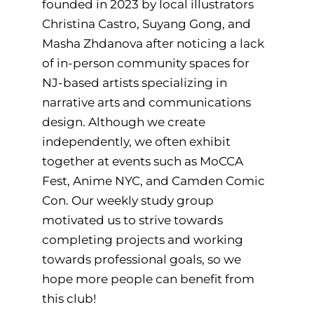
founded in 2023 by local illustrators
Christina Castro, Suyang Gong, and
Masha Zhdanova after noticing a lack
of in-person community spaces for
NJ-based artists specializing in
narrative arts and communications
design. Although we create
independently, we often exhibit
together at events such as MoCCA
Fest, Anime NYC, and Camden Comic
Con. Our weekly study group
motivated us to strive towards
completing projects and working
towards professional goals, so we
hope more people can benefit from
this club!