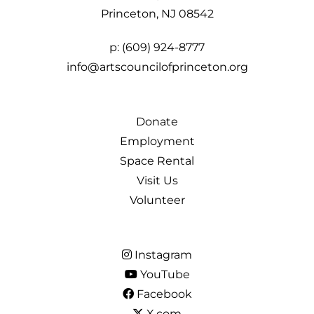
Princeton, NJ 08542
p:
(609) 924-8777
info@artscouncilofprinceton.org
Donate
Employment
Space Rental
Visit Us
Volunteer
Instagram
YouTube
Facebook
X.com