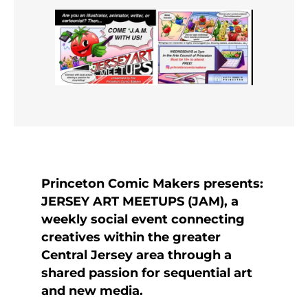
Princeton Comic Makers presents:
JERSEY ART MEETUPS (JAM), a
weekly social event connecting
creatives within the greater
Central Jersey area through a
shared passion for sequential art
and new media.