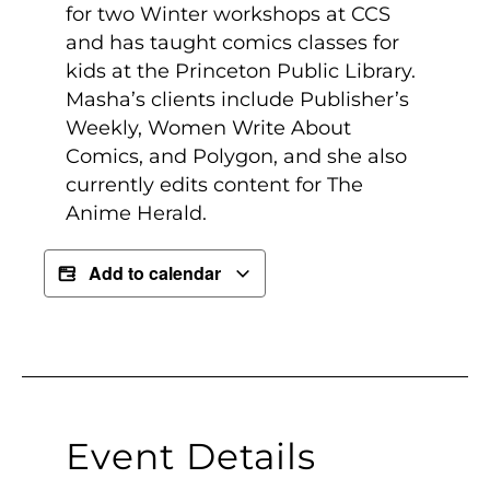
for two Winter workshops at CCS
and has taught comics classes for
kids at the Princeton Public Library.
Masha’s clients include Publisher’s
Weekly, Women Write About
Comics, and Polygon, and she also
currently edits content for The
Anime Herald.
Add to calendar
Event Details