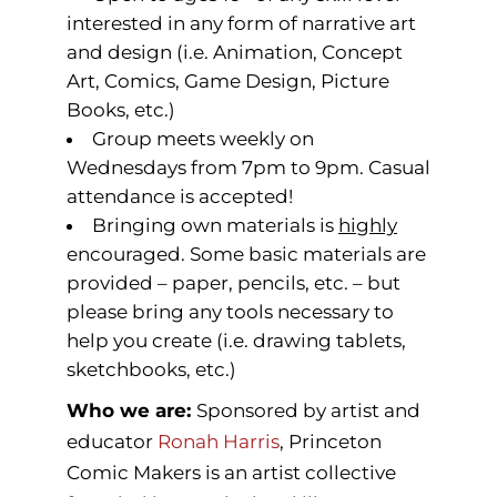
interested in any form of narrative art
and design (i.e. Animation, Concept
Art, Comics, Game Design, Picture
Books, etc.)
Group meets weekly on
Wednesdays from 7pm to 9pm. Casual
attendance is accepted!
Bringing own materials is
highly
encouraged. Some basic materials are
provided – paper, pencils, etc. – but
please bring any tools necessary to
help you create (i.e. drawing tablets,
sketchbooks, etc.)
Who we are:
Sponsored by artist and
educator
Ronah Harris
, Princeton
Comic Makers is an artist collective