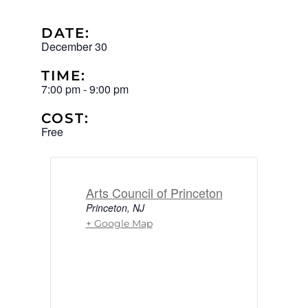
DATE:
December 30
TIME:
7:00 pm
-
9:00 pm
COST:
Free
Arts Council of Princeton
Princeton
,
NJ
+ Google Map