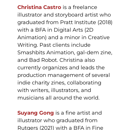
Christina Castro
is a freelance
illustrator and storyboard artist who
graduated from Pratt Institute (2018)
with a BFA in Digital Arts (2D
Animation) and a minor in Creative
Writing. Past clients include
Smashbits Animation, gal-dem zine,
and Bad Robot. Christina also
currently organizes and leads the
production management of several
indie charity zines, collaborating
with writers, illustrators, and
musicians all around the world.
Suyang Gong
is a fine artist and
illustrator who graduated from
Rutgers (2021) with a BFA in Fine