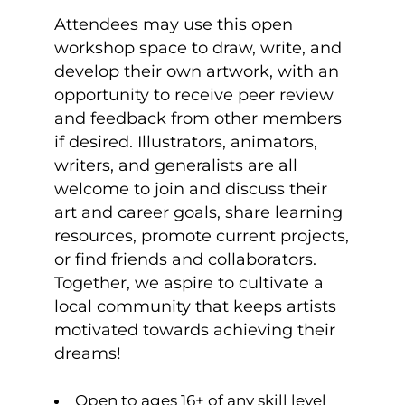
Attendees may use this open
workshop space to draw, write, and
develop their own artwork, with an
opportunity to receive peer review
and feedback from other members
if desired. Illustrators, animators,
writers, and generalists are all
welcome to join and discuss their
art and career goals, share learning
resources, promote current projects,
or find friends and collaborators.
Together, we aspire to cultivate a
local community that keeps artists
motivated towards achieving their
dreams!
Open to ages 16+ of any skill level