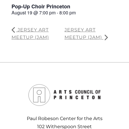
Pop-Up Choir Princeton
August 19 @ 7:00 pm
-
8:00 pm
JERSEY ART
JERSEY ART
MEETUP (JAM)
MEETUP (JAM)
Paul Robeson Center for the Arts
102 Witherspoon Street