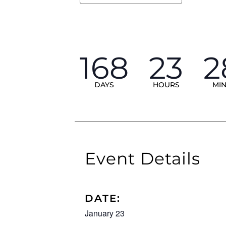
168
23
2
DAYS
HOURS
MI
Event Details
DATE:
January 23