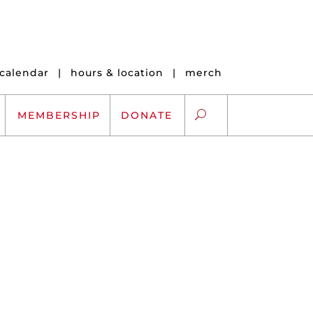
calendar
|
hours & location
|
merch
MEMBERSHIP
DONATE
ARTS EXCHANGE
ARTREACH
K-12 SCHOLARSHIPS
ARTS AND HEALTH