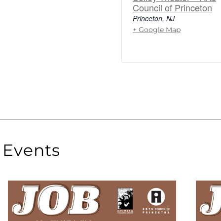
Council of Princeton
Princeton
,
NJ
+ Google Map
Events