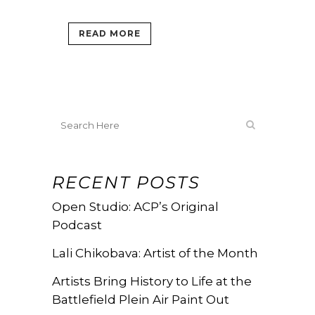
READ MORE
RECENT POSTS
Open Studio: ACP’s Original
Podcast
Lali Chikobava: Artist of the Month
Artists Bring History to Life at the
Battlefield Plein Air Paint Out