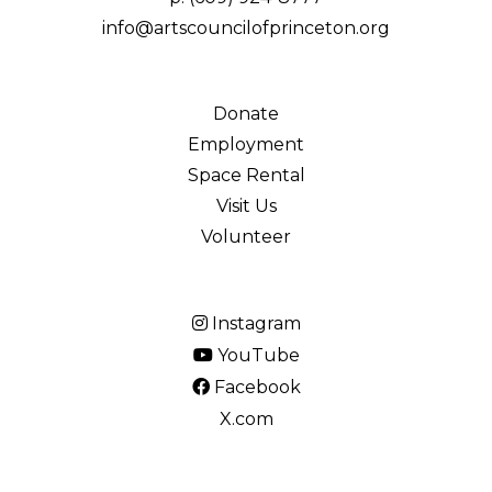
info@artscouncilofprinceton.org
Donate
Employment
Space Rental
Visit Us
Volunteer
Instagram
YouTube
Facebook
X.com