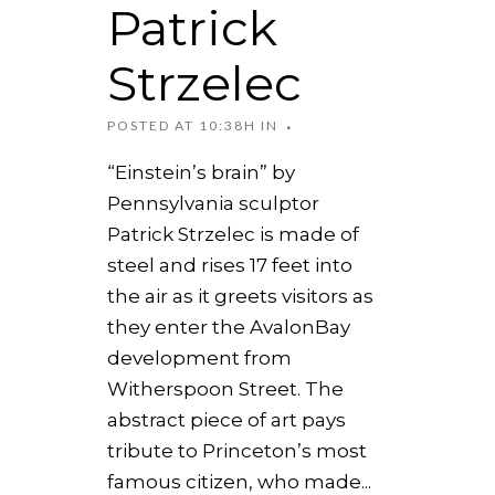
Patrick
Strzelec
POSTED AT 10:38H
IN
“Einstein’s brain” by
Pennsylvania sculptor
Patrick Strzelec is made of
steel and rises 17 feet into
the air as it greets visitors as
they enter the AvalonBay
development from
Witherspoon Street. The
abstract piece of art pays
tribute to Princeton’s most
famous citizen, who made...