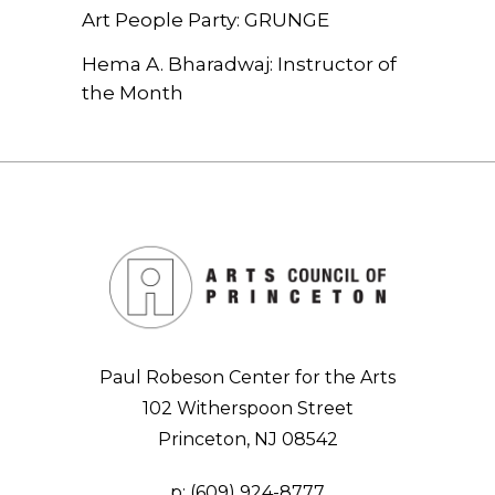
Art People Party: GRUNGE
Hema A. Bharadwaj: Instructor of
the Month
Paul Robeson Center for the Arts
102 Witherspoon Street
Princeton, NJ 08542
p:
(609) 924-8777