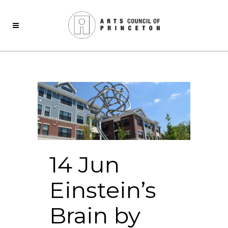
14 Jun
Einstein’s
Brain by