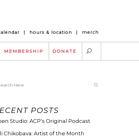
calendar
|
hours & location
|
merch
MEMBERSHIP
DONATE
ARTS EXCHANGE
ARTREACH
ECENT POSTS
K-12 SCHOLARSHIPS
en Studio: ACP’s Original Podcast
ARTS AND HEALTH
li Chikobava: Artist of the Month