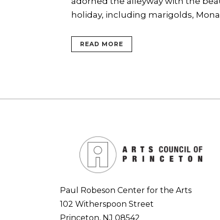
adorned the alleyway with the beaut
holiday, including marigolds, Monarc
READ MORE
Paul Robeson Center for the Arts
102 Witherspoon Street
Princeton, NJ 08542