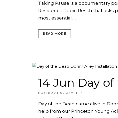
Taking Pause is a documentary portr
CHILDREN’S PARTIES, AND
PODCAST
SPACE RENTAL
CI
CORPORATE TEAM-BUILDING
ARTIST WINTER CH
Residence Robin Resch that asks peo
VILLAGE
AC
most essential. ...
ARTIST OPPORTUNI
READ MORE
14 Jun
Day of
POSTED AT 09:37H
IN
Day of the Dead came alive in Dohm A
help from our Princeton Young Ac