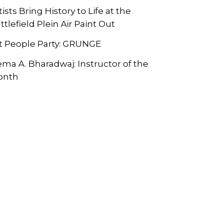
tists Bring History to Life at the
ttlefield Plein Air Paint Out
t People Party: GRUNGE
ma A. Bharadwaj: Instructor of the
onth