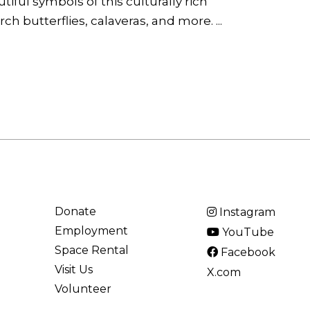
iful symbols of this culturally rich
h butterflies, calaveras, and more. ...
Donate
Instagram
Employment
YouTube
Space Rental
Facebook
Visit Us
X.com
Volunteer