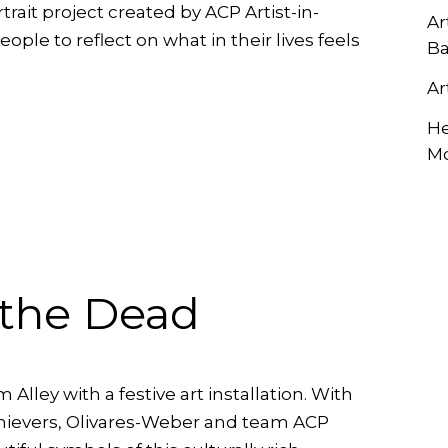
ait project created by ACP Artist-in-
RCLE OF FRIENDS
Ar
ALET
ple to reflect on what in their lives feels
Ba
P PRIVACY POLICY
Ar
TIES
He
M
 the Dead
lley with a festive art installation. With
hievers, Olivares-Weber and team ACP