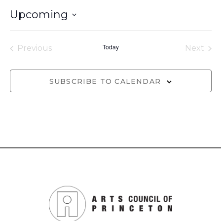
Upcoming
Select
date.
Today
Previous
Next
Events
Events
SUBSCRIBE TO CALENDAR