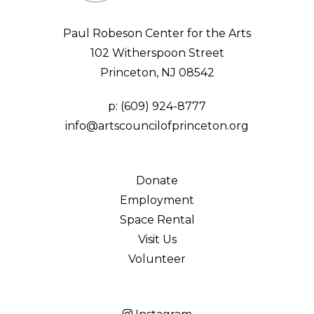
Paul Robeson Center for the Arts
102 Witherspoon Street
Princeton, NJ 08542
p:
(609) 924-8777
info@artscouncilofprinceton.org
Donate
Employment
Space Rental
Visit Us
Volunteer