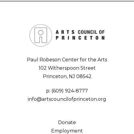
Paul Robeson Center for the Arts
102 Witherspoon Street
Princeton, NJ 08542
p:
(609) 924-8777
info@artscouncilofprinceton.org
Donate
Employment