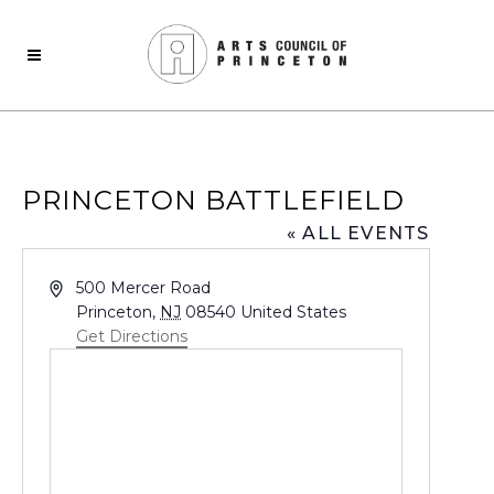
PRINCETON BATTLEFIELD
« ALL EVENTS
Address
500 Mercer Road
Princeton
,
NJ
08540
United States
Get Directions