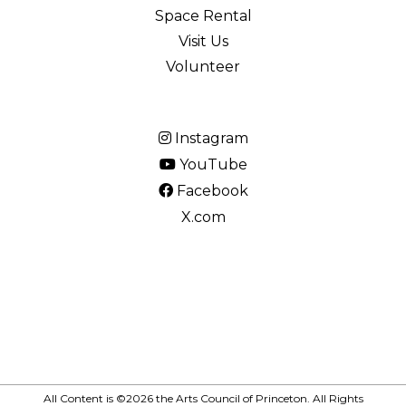
Space Rental
Visit Us
Volunteer
Instagram
YouTube
Facebook
X.com
All Content is ©2026 the Arts Council of Princeton. All Rights