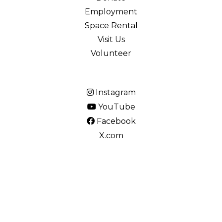
Employment
Space Rental
Visit Us
Volunteer
Instagram
YouTube
Facebook
X.com