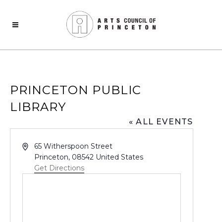
PRINCETON PUBLIC
LIBRARY
« ALL EVENTS
Address
65 Witherspoon Street
Princeton
,
08542
United States
Get Directions