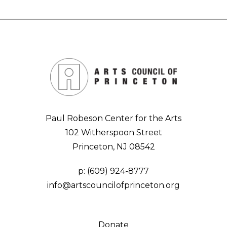
Paul Robeson Center for the Arts
102 Witherspoon Street
Princeton, NJ 08542
p:
(609) 924-8777
info@artscouncilofprinceton.org
Donate