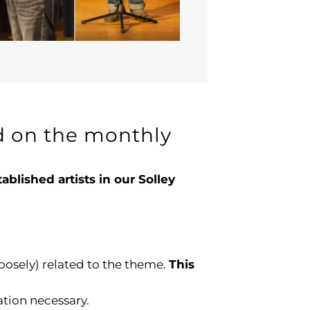
ed on the monthly
lished artists in our Solley
loosely) related to the theme.
This
ation necessary.