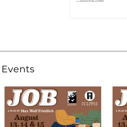
Events