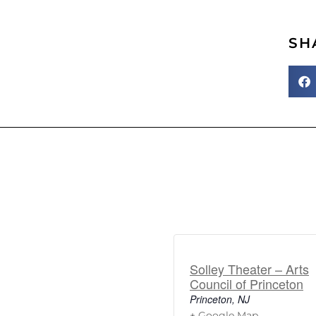
SH
Solley Theater – Arts
Council of Princeton
Princeton
,
NJ
+ Google Map