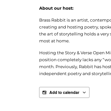
About our host:
Brass Rabbit is an artist, contemp
creating and hosting poetry, spoke
the art of storytelling holds a very
most at home.
Hosting the Story & Verse Open Mic
position completely lacks any “wor
month. Previously, Rabbit has host
independent poetry and storytellin
Add to calendar