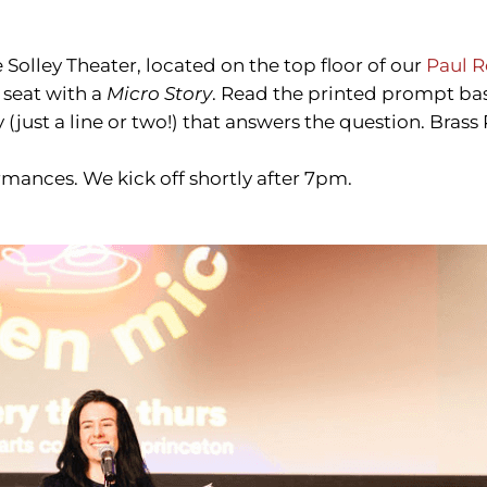
e Solley Theater, located on the top floor of our
Paul R
 seat with a
Micro Story
. Read the printed prompt ba
(just a line or two!) that answers the question. Brass 
rmances. We kick off shortly after 7pm.