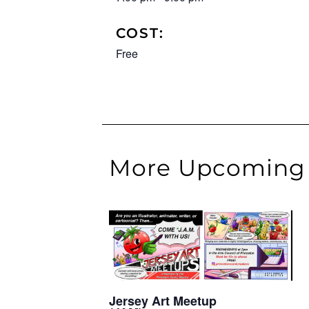
COST:
Free
More Upcoming 
Jersey Art Meetup