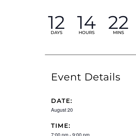
12
14
22
DAYS
HOURS
MINS
Event Details
DATE:
August 20
TIME:
7:00 pm
-
9:00 pm