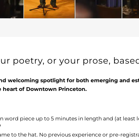
our poetry, or your prose, bas
nd welcoming spotlight for both emerging and estab
he heart of Downtown Princeton.
n word piece up to 5 minutes in length and (at least 
“
me to the hat. No previous experience or pre-registr