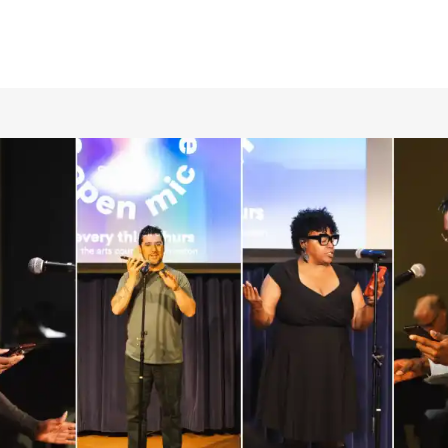
RCLE OF FRIENDS
LET
P PRIVACY POLICY
IES