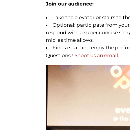
Join our audience:
Take the elevator or stairs to th
Optional: participate from your
respond with a super concise story 
mic, as time allows.
Find a seat and enjoy the perfo
Questions?
Shoot us an email
.