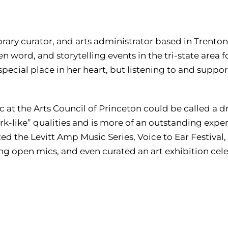
orary curator, and arts administrator based in Trento
n word, and storytelling events in the tri-state area f
 special place in her heart, but listening to and suppo
 at the Arts Council of Princeton could be called a d
k-like” qualities and is more of an outstanding expe
ed the Levitt Amp Music Series, Voice to Ear Festival,
g open mics, and even curated an art exhibition celeb