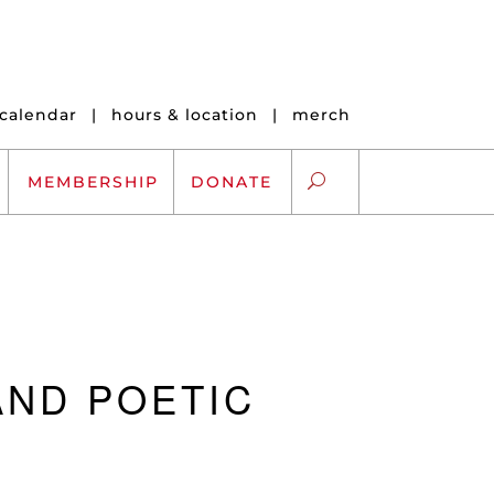
calendar
|
hours & location
|
merch
MEMBERSHIP
DONATE
ARTS EXCHANGE
ARTREACH
AND POETIC
K-12 SCHOLARSHIPS
ARTS AND HEALTH