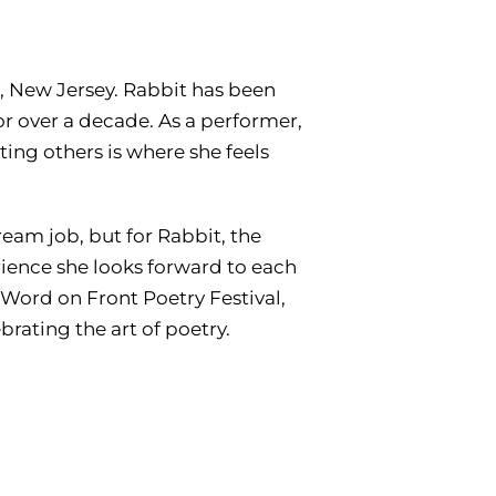
n, New Jersey. Rabbit has been
or over a decade. As a performer,
rting others is where she feels
ream job, but for Rabbit, the
rience she looks forward to each
 Word on Front Poetry Festival,
rating the art of poetry.