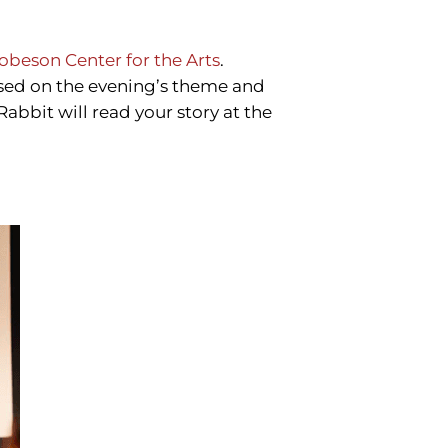
obeson Center for the Arts
.
sed on the evening’s theme and
Rabbit will read your story at the