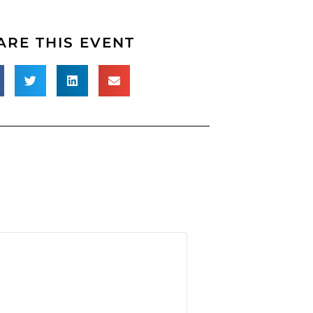
ARE THIS EVENT