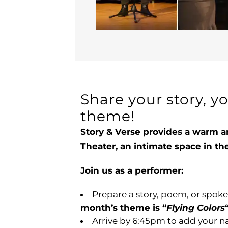
Share your story, y
theme!
Story & Verse provides a warm a
Theater, an intimate space in t
Join us as a performer:
Prepare a story, poem, or spoke
month’s theme is “
Flying Colors
Arrive by 6:45pm to add your na