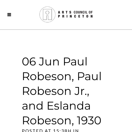
06 Jun
Paul
Robeson, Paul
Robeson Jr.,
and Eslanda
Robeson, 1930
POSTED AT 15:38H
IN