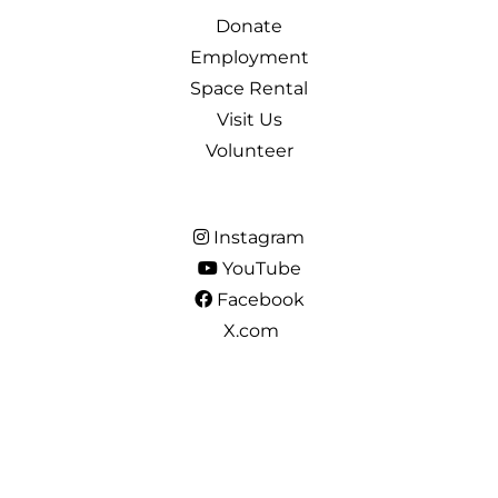
Donate
Employment
Space Rental
Visit Us
Volunteer
Instagram
YouTube
Facebook
X.com