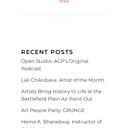
Share
RECENT POSTS
Open Studio: ACP’s Original
Podcast
Lali Chikobava: Artist of the Month
Artists Bring History to Life at the
Battlefield Plein Air Paint Out
Art People Party: GRUNGE
Hema A. Bharadwaj: Instructor of