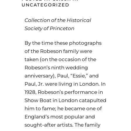
UNCATEGORIZED
Collection of the Historical
Society of Princeton
‌By the time these photographs
of the Robeson family were
taken (on the occasion of the
Robeson’s ninth wedding
anniversary), Paul, “Essie,” and
Paul, Jr. were living in London. In
1928, Robeson’s performance in
Show Boat in London catapulted
him to fame; he became one of
England’s most popular and
sought-after artists. The family