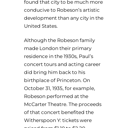
found that city to be much more
conducive to Robeson’s artistic
development than any city in the
United States.
Although the Robeson family
made London their primary
residence in the 1930s, Paul’s
concert tours and acting career
did bring him back to his
birthplace of Princeton. On
October 31, 1935, for example,
Robeson performed at the
McCarter Theatre. The proceeds
of that concert benefited the
Witherspoon Y: tickets were