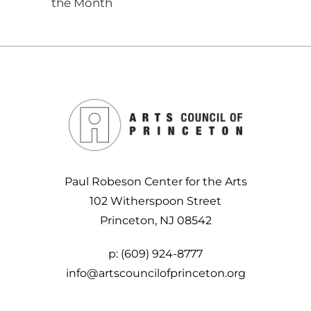
the Month
Paul Robeson Center for the Arts
102 Witherspoon Street
Princeton, NJ 08542
p:
(609) 924-8777
info@artscouncilofprinceton.org