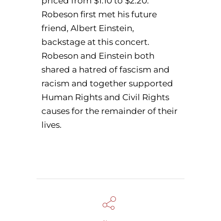
priced from $1.10 to $2.20.
Robeson first met his future
friend, Albert Einstein,
backstage at this concert.
Robeson and Einstein both
shared a hatred of fascism and
racism and together supported
Human Rights and Civil Rights
causes for the remainder of their
lives.