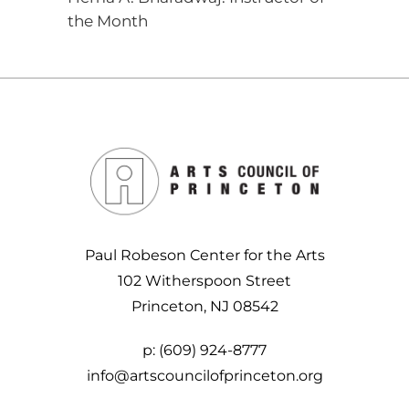
the Month
Paul Robeson Center for the Arts
102 Witherspoon Street
Princeton, NJ 08542
p:
(609) 924-8777
info@artscouncilofprinceton.org