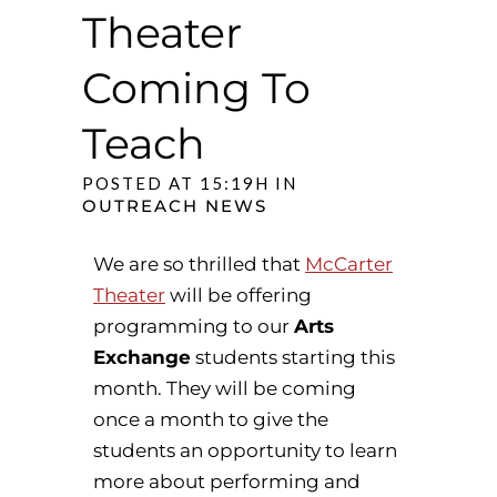
Theater
Coming To
Teach
POSTED AT 15:19H
IN
OUTREACH NEWS
We are so thrilled that
McCarter
Theater
will be offering
programming to our
Arts
Exchange
students starting this
month. They will be coming
once a month to give the
students an opportunity to learn
more about performing and