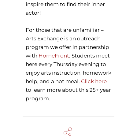
inspire them to find their inner
actor!
For those that are unfamiliar –
Arts Exchange is an outreach
program we offer in partnership
with
HomeFront
. Students meet
here every Thursday evening to
enjoy arts instruction, homework
help, and a hot meal.
Click here
to learn more about this 25+ year
program.