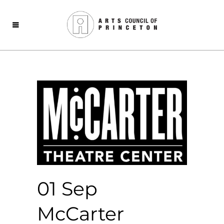
01 Sep
McCarter