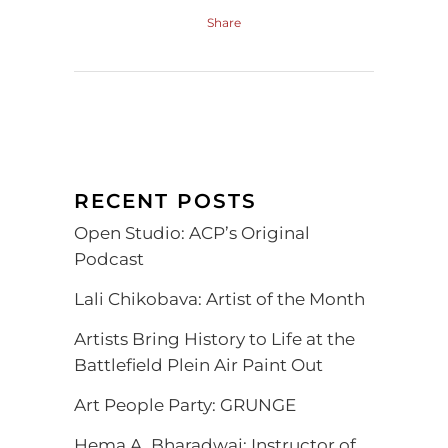
Share
RECENT POSTS
Open Studio: ACP’s Original
Podcast
Lali Chikobava: Artist of the Month
Artists Bring History to Life at the
Battlefield Plein Air Paint Out
Art People Party: GRUNGE
Hema A. Bharadwaj: Instructor of