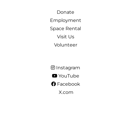
Donate
Employment
Space Rental
Visit Us
Volunteer
Instagram
YouTube
Facebook
X.com