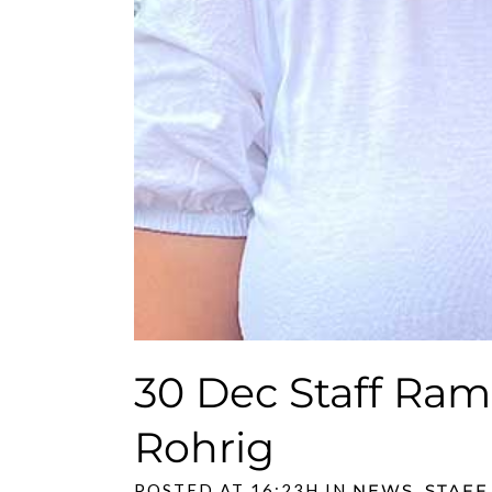
30 Dec
Staff Ram
Rohrig
POSTED AT 16:23H
IN
NEWS
,
STAFF