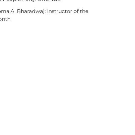
ma A. Bharadwaj: Instructor of the
onth