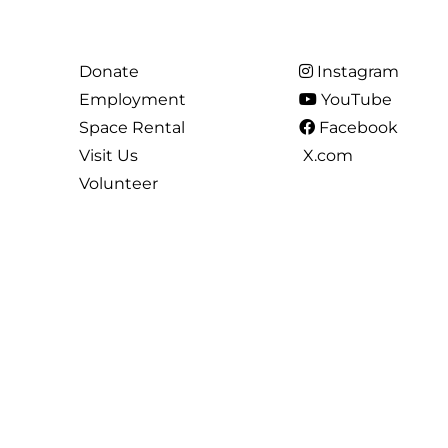
Donate
Instagram
Employment
YouTube
Space Rental
Facebook
Visit Us
X.com
Volunteer
All Content is ©2026 the Arts Council of Princeton. All Rights Reserved.