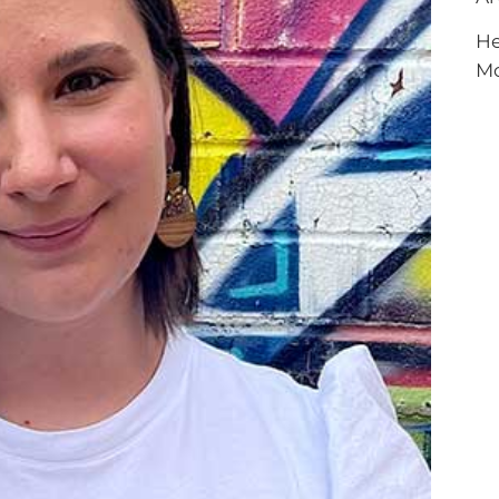
RCLE OF FRIENDS
LET
He
P PRIVACY POLICY
M
IES