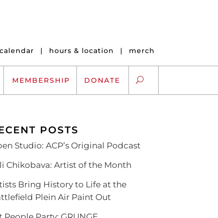
calendar
|
hours & location
|
merch
MEMBERSHIP
DONATE
ECENT POSTS
ARTS EXCHANGE
en Studio: ACP’s Original Podcast
ARTREACH
li Chikobava: Artist of the Month
K-12 SCHOLARSHIPS
tists Bring History to Life at the
ARTS AND HEALTH
ttlefield Plein Air Paint Out
t People Party: GRUNGE