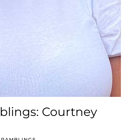
blings: Courtney
 RAMBLINGS