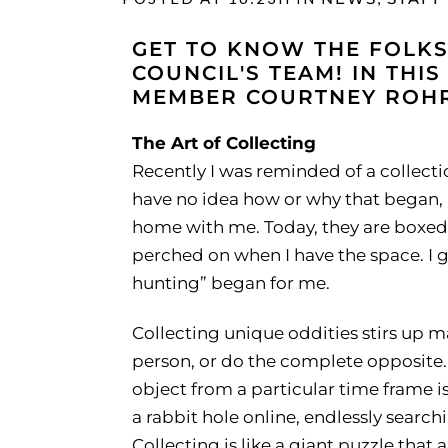
GET TO KNOW THE FOLKS
COUNCIL'S TEAM! IN THIS
MEMBER COURTNEY ROHRI
The Art of Collecting
Recently I was reminded of a collection
have no idea how or why that began, 
home with me. Today, they are boxed a
perched on when I have the space. I g
hunting” began for me.
Collecting unique oddities stirs up ma
person, or do the complete opposite. 
object from a particular time frame i
a rabbit hole online, endlessly search
Collecting is like a giant puzzle that