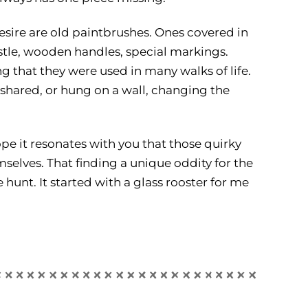
esire are old paintbrushes. Ones covered in
ristle, wooden handles, special markings.
 that they were used in many walks of life.
shared, or hung on a wall, changing the
pe it resonates with you that those quirky
mselves. That finding a unique oddity for the
e hunt. It started with a glass rooster for me