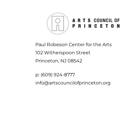
Paul Robeson Center for the Arts
102 Witherspoon Street
Princeton, NJ 08542
p:
(609) 924-8777
info@artscouncilofprinceton.org