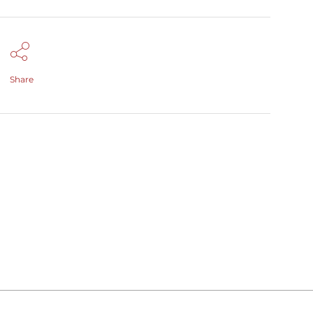
Share