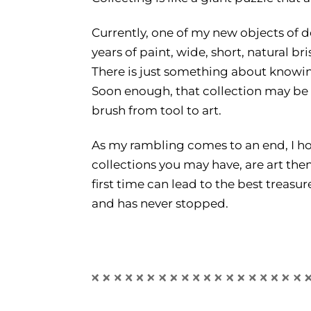
Currently, one of my new objects of d
years of paint, wide, short, natural b
There is just something about knowing
Soon enough, that collection may be 
brush from tool to art.
As my rambling comes to an end, I ho
collections you may have, are art the
first time can lead to the best treasur
and has never stopped.