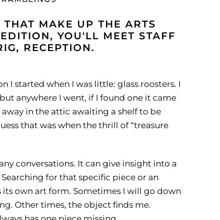
 THAT MAKE UP THE ARTS
 EDITION, YOU'LL MEET STAFF
G, RECEPTION.
 I started when I was little: glass roosters. I
but anywhere I went, if I found one it came
way in the attic awaiting a shelf to be
uess that was when the thrill of “treasure
ny conversations. It can give insight into a
Searching for that specific piece or an
s its own art form. Sometimes I will go down
ing. Other times, the object finds me.
 always has one piece missing.