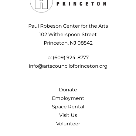
Paul Robeson Center for the Arts
102 Witherspoon Street
Princeton, NJ 08542
p:
(609) 924-8777
info@artscouncilofprinceton.org
Donate
Employment
Space Rental
Visit Us
Volunteer