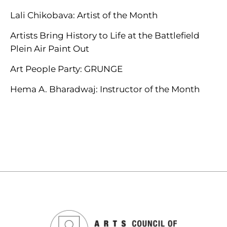
Lali Chikobava: Artist of the Month
Artists Bring History to Life at the Battlefield
Plein Air Paint Out
Art People Party: GRUNGE
Hema A. Bharadwaj: Instructor of the Month