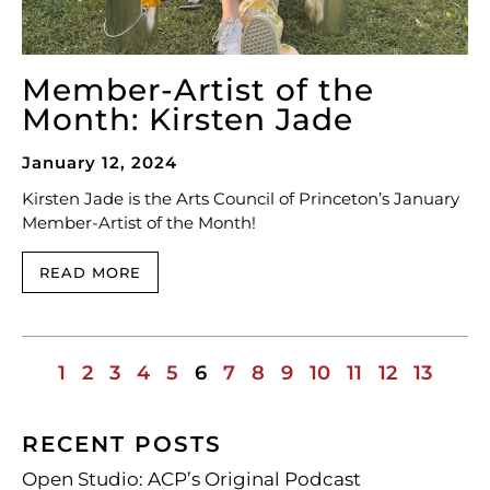
Member-Artist of the
Month: Kirsten Jade
January 12, 2024
Kirsten Jade is the Arts Council of Princeton’s January
Member-Artist of the Month!
READ MORE
1
2
3
4
5
6
7
8
9
10
11
12
13
RECENT POSTS
Open Studio: ACP’s Original Podcast