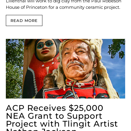
Lilienthal will work to dig clay from the Paul Robeson
House of Princeton for a community ceramic project.
READ MORE
ACP Receives $25,000
NEA Grant to Support
Project with Tlingit Artist