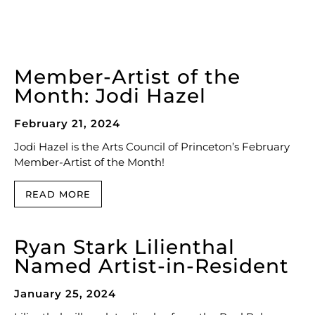
Member-Artist of the
Month: Jodi Hazel
February 21, 2024
Jodi Hazel is the Arts Council of Princeton’s February
Member-Artist of the Month!
READ MORE
Ryan Stark Lilienthal
Named Artist-in-Resident
January 25, 2024