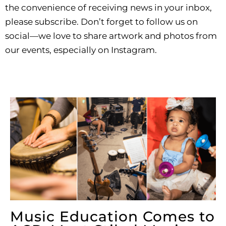
the convenience of receiving news in your inbox,
please subscribe. Don’t forget to follow us on
social—we love to share artwork and photos from
our events, especially on Instagram.
Music Education Comes to