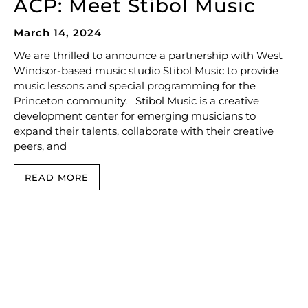
ACP: Meet Stibol Music
March 14, 2024
We are thrilled to announce a partnership with West
Windsor-based music studio Stibol Music to provide
music lessons and special programming for the
Princeton community. Stibol Music is a creative
development center for emerging musicians to
expand their talents, collaborate with their creative
peers, and
READ MORE