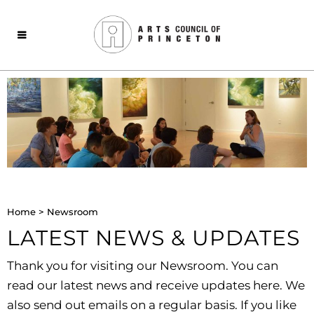
Home
>
Newsroom
LATEST NEWS & UPDATES
Thank you for visiting our Newsroom. You can
read our latest news and receive updates here. We
also send out emails on a regular basis. If you like