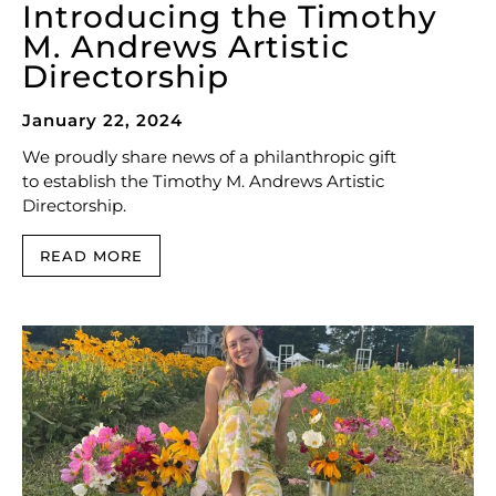
Introducing the Timothy
M. Andrews Artistic
Directorship
January 22, 2024
We proudly share news of a philanthropic gift
to establish the Timothy M. Andrews Artistic
Directorship.
READ MORE