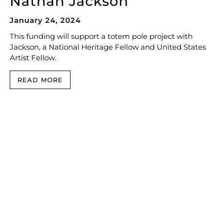
Nathan Jackson
January 24, 2024
This funding will support a totem pole project with
Jackson, a National Heritage Fellow and United States
Artist Fellow.
READ MORE