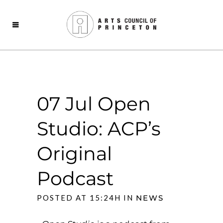
07 Jul
Open
Studio: ACP’s
Original
Podcast
POSTED AT 15:24H
IN
NEWS