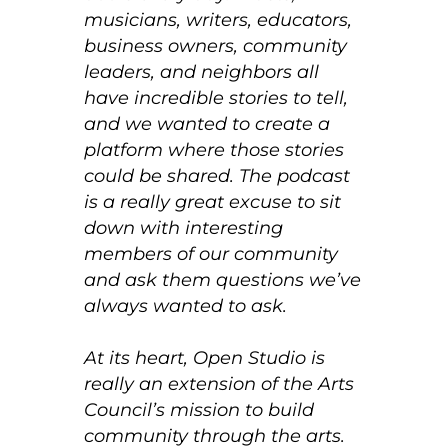
musicians, writers, educators,
business owners, community
leaders, and neighbors all
have incredible stories to tell,
and we wanted to create a
platform where those stories
could be shared. The podcast
is a really great excuse to sit
down with interesting
members of our community
and ask them questions we’ve
always wanted to ask.
At its heart, Open Studio is
really an extension of the Arts
Council’s mission to build
community through the arts.