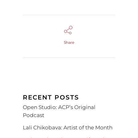
Share
RECENT POSTS
Open Studio: ACP’s Original
Podcast
Lali Chikobava: Artist of the Month