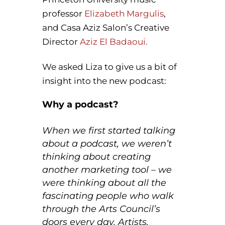
professor
Elizabeth Margulis
,
and Casa Aziz Salon’s Creative
Director
Aziz El Badaoui.
We asked Liza to give us a bit of
insight into the new podcast:
Why a podcast?
When we first started talking
about a podcast, we weren’t
thinking about creating
another marketing tool – we
were thinking about all the
fascinating people who walk
through the Arts Council’s
doors every day. Artists,