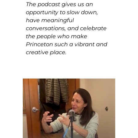
The podcast gives us an
opportunity to slow down,
have meaningful
conversations, and celebrate
the people who make
Princeton such a vibrant and
creative place.