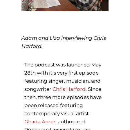
Adam and Liza interviewing Chris
Harford.
The podcast was launched May
28th with it’s very first episode
featuring singer, musician, and
songwriter
Chris Harford
. Since
then, three more episodes have
been released featuring
contemporary visual artist
Ghada Amer
, author and
Princeton University music