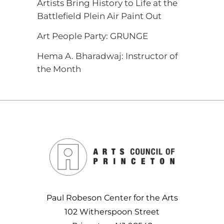
Artists Bring History to Life at the
Battlefield Plein Air Paint Out
Art People Party: GRUNGE
Hema A. Bharadwaj: Instructor of
the Month
Paul Robeson Center for the Arts
102 Witherspoon Street