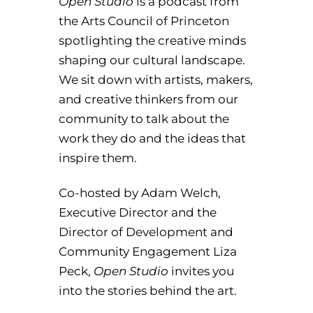
Open Studio
is a podcast from
the Arts Council of Princeton
spotlighting the creative minds
shaping our cultural landscape.
We sit down with artists, makers,
and creative thinkers from our
community to talk about the
work they do and the ideas that
inspire them.
Co-hosted by Adam Welch,
Executive Director and the
Director of Development and
Community Engagement Liza
Peck,
Open Studio
invites you
into the stories behind the art.