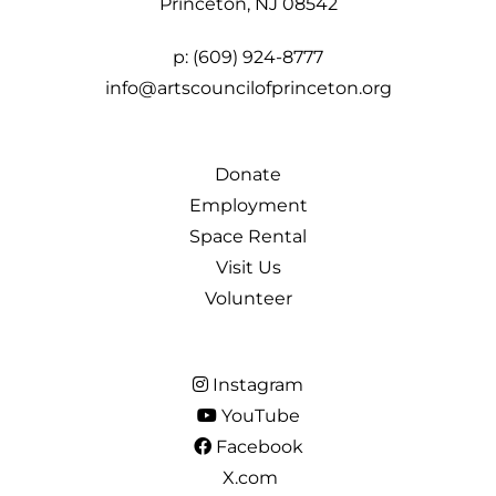
Princeton, NJ 08542
p:
(609) 924-8777
info@artscouncilofprinceton.org
Donate
Employment
Space Rental
Visit Us
Volunteer
Instagram
YouTube
Facebook
X.com