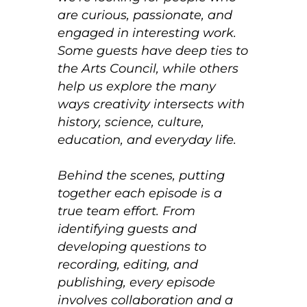
are curious, passionate, and
engaged in interesting work.
Some guests have deep ties to
the Arts Council, while others
help us explore the many
ways creativity intersects with
history, science, culture,
education, and everyday life.
Behind the scenes, putting
together each episode is a
true team effort. From
identifying guests and
developing questions to
recording, editing, and
publishing, every episode
involves collaboration and a