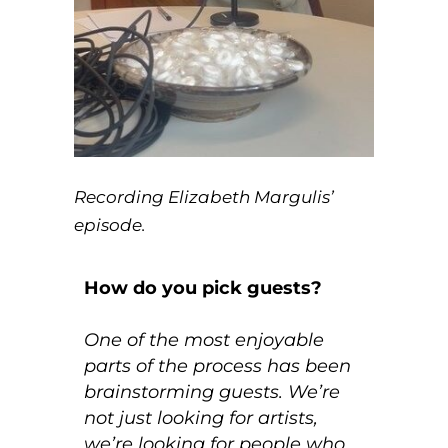
Recording Elizabeth Margulis’
episode.
How do you pick guests?
One of the most enjoyable
parts of the process has been
brainstorming guests. We’re
not just looking for artists,
we’re looking for people who