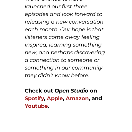
launched our first three
episodes and look forward to
releasing a new conversation
each month. Our hope is that
listeners come away feeling
inspired, learning something
new, and perhaps discovering
a connection to someone or
something in our community
they didn’t know before.
Check out
Open Studio
on
Spotify
,
Apple
,
Amazon
, and
Youtube
.