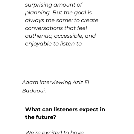
surprising amount of
planning. But the goal is
always the same: to create
conversations that feel
authentic, accessible, and
enjoyable to listen to.
Adam interviewing Aziz El
Badaoui.
What can listeners expect in
the future?
We’re excited to have