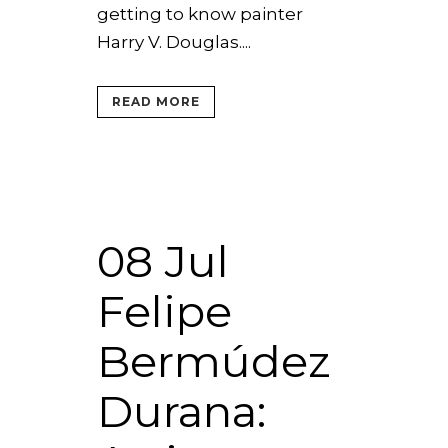
getting to know painter
Harry V. Douglas....
READ MORE
08 Jul
Felipe
Bermúdez
Durana: