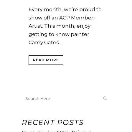
Every month, we’re proud to
show off an ACP Member-
Artist. This month, enjoy
getting to know painter
Carey Gates....
READ MORE
RECENT POSTS