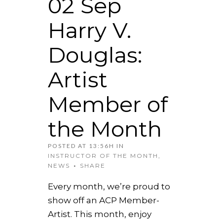
02 Sep
Harry V.
Douglas:
Artist
Member of
the Month
POSTED AT 13:56H
IN
INSTRUCTOR OF THE MONTH
,
NEWS
SHARE
Every month, we’re proud to
show off an ACP Member-
Artist. This month, enjoy