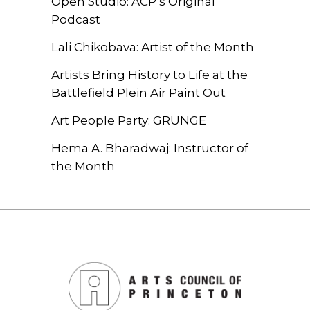
Open Studio: ACP’s Original
Podcast
Lali Chikobava: Artist of the Month
Artists Bring History to Life at the
Battlefield Plein Air Paint Out
Art People Party: GRUNGE
Hema A. Bharadwaj: Instructor of
the Month