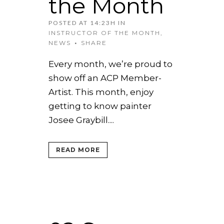
the Month
POSTED AT 14:23H
IN
INSTRUCTOR OF THE MONTH
,
NEWS
SHARE
Every month, we’re proud to
show off an ACP Member-
Artist. This month, enjoy
getting to know painter
Josee Graybill....
READ MORE