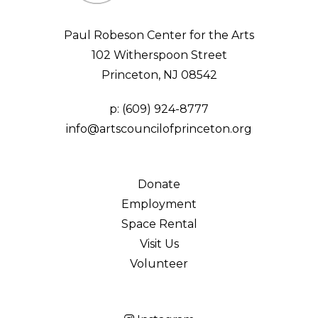
Paul Robeson Center for the Arts
102 Witherspoon Street
Princeton, NJ 08542
p:
(609) 924-8777
info@artscouncilofprinceton.org
Donate
Employment
Space Rental
Visit Us
Volunteer