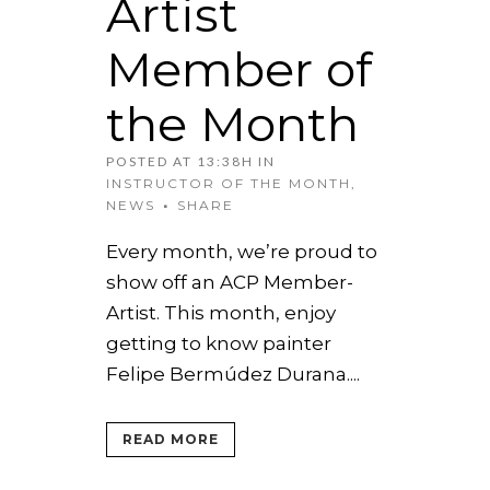
Artist
Member of
the Month
POSTED AT 13:38H
IN
INSTRUCTOR OF THE MONTH
,
NEWS
SHARE
Every month, we’re proud to
show off an ACP Member-
Artist. This month, enjoy
getting to know painter
Felipe Bermúdez Durana....
READ MORE