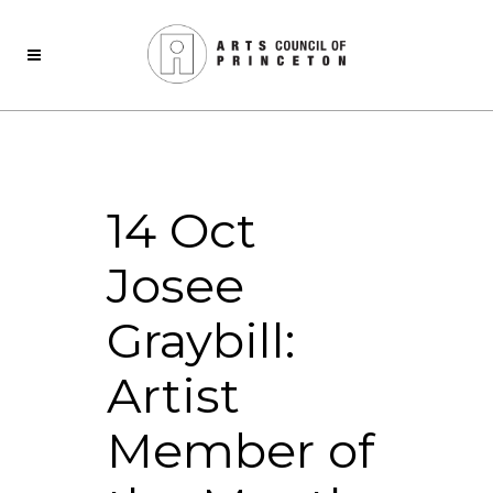
14 Oct
Josee
Graybill:
Artist
Member of