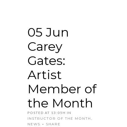
05 Jun
Carey
Gates:
Artist
Member of
the Month
POSTED AT 13:05H
IN
INSTRUCTOR OF THE MONTH
,
NEWS
SHARE