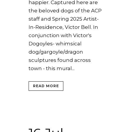
happier. Captured here are
the beloved dogs of the ACP
staff and Spring 2025 Artist-
In-Residence, Victor Bell. In
conjunction with Victor's
Dogoyles- whimsical
dog/gargoyle/dragon
sculptures found across
town - this mural...
READ MORE