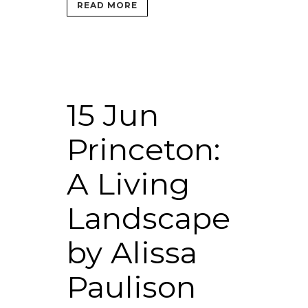
READ MORE
15 Jun
Princeton:
A Living
Landscape
by Alissa
Paulison