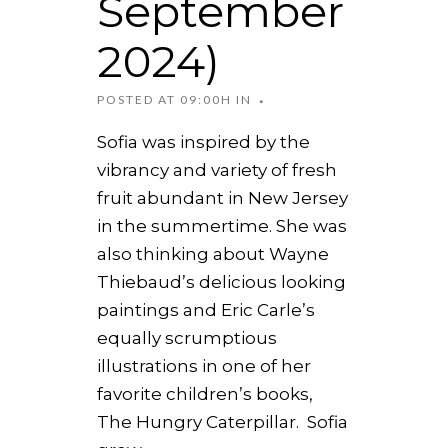
September
2024)
POSTED AT 09:00H
IN
Sofia was inspired by the
vibrancy and variety of fresh
fruit abundant in New Jersey
in the summertime. She was
also thinking about Wayne
Thiebaud’s delicious looking
paintings and Eric Carle’s
equally scrumptious
illustrations in one of her
favorite children’s books,
The Hungry Caterpillar. Sofia