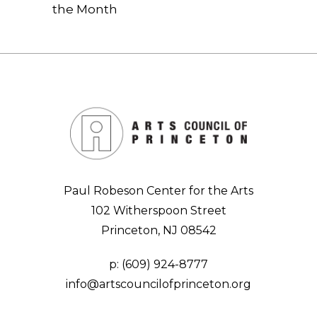
the Month
Paul Robeson Center for the Arts
102 Witherspoon Street
Princeton, NJ 08542
p:
(609) 924-8777
info@artscouncilofprinceton.org