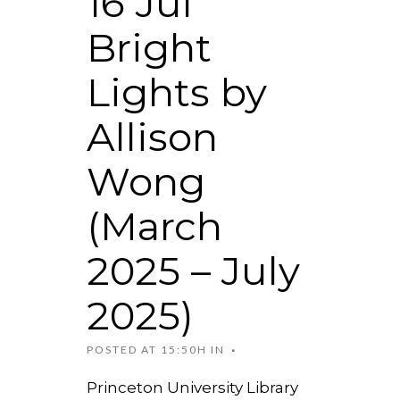
16 Jul
Bright
Lights by
Allison
Wong
(March
2025 – July
2025)
POSTED AT 15:50H
IN
Princeton University Library