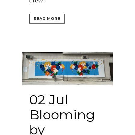
grew...
READ MORE
02 Jul
Blooming
by