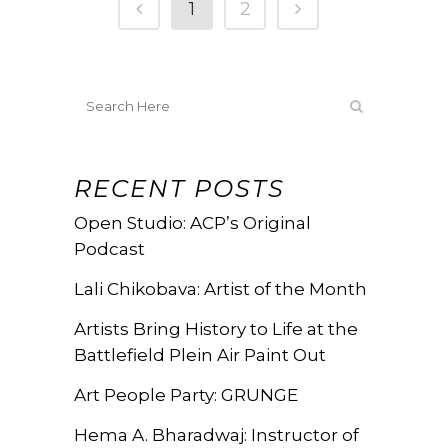
1
2
RECENT POSTS
Open Studio: ACP’s Original
Podcast
Lali Chikobava: Artist of the Month
Artists Bring History to Life at the
Battlefield Plein Air Paint Out
Art People Party: GRUNGE
Hema A. Bharadwaj: Instructor of