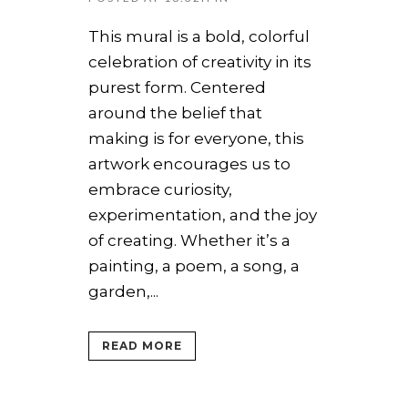
This mural is a bold, colorful
celebration of creativity in its
purest form. Centered
around the belief that
making is for everyone, this
artwork encourages us to
embrace curiosity,
experimentation, and the joy
of creating. Whether it’s a
painting, a poem, a song, a
garden,...
READ MORE