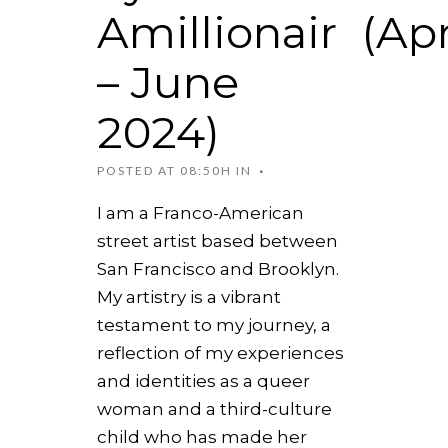
Amillionair (Apr
– June
2024)
POSTED AT 08:50H
IN
I am a Franco-American
street artist based between
San Francisco and Brooklyn.
My artistry is a vibrant
testament to my journey, a
reflection of my experiences
and identities as a queer
woman and a third-culture
child who has made her