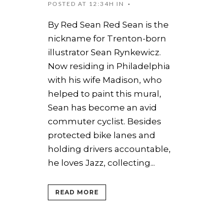
POSTED AT 12:34H
IN
By Red Sean Red Sean is the
nickname for Trenton-born
illustrator Sean Rynkewicz.
Now residing in Philadelphia
with his wife Madison, who
helped to paint this mural,
Sean has become an avid
commuter cyclist. Besides
protected bike lanes and
holding drivers accountable,
he loves Jazz, collecting...
READ MORE