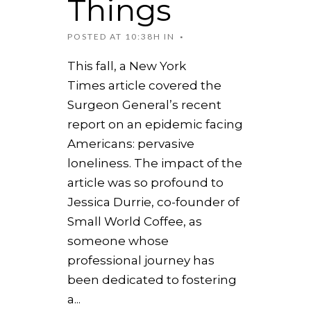
Things
POSTED AT 10:38H
IN
This fall, a New York
Times article covered the
Surgeon General’s recent
report on an epidemic facing
Americans: pervasive
loneliness. The impact of the
article was so profound to
Jessica Durrie, co-founder of
Small World Coffee, as
someone whose
professional journey has
been dedicated to fostering
a...