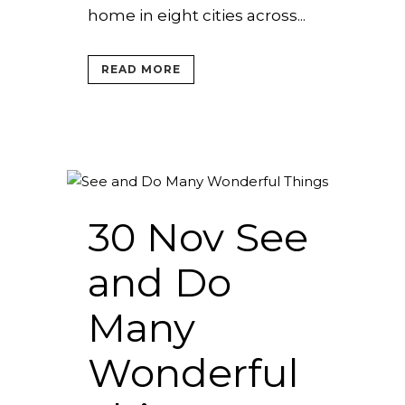
home in eight cities across...
READ MORE
30 Nov
See
and Do
Many
Wonderful