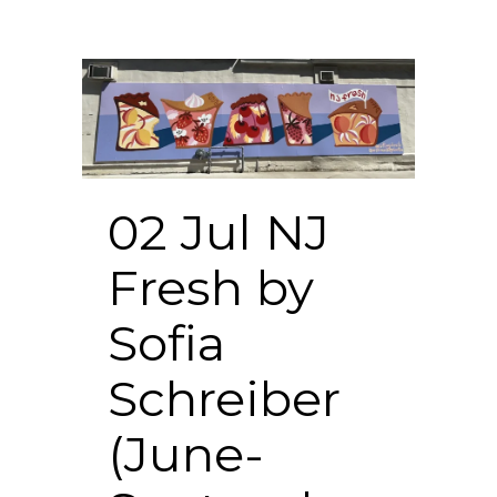
02 Jul
NJ
Fresh by
Sofia
Schreiber
(June-