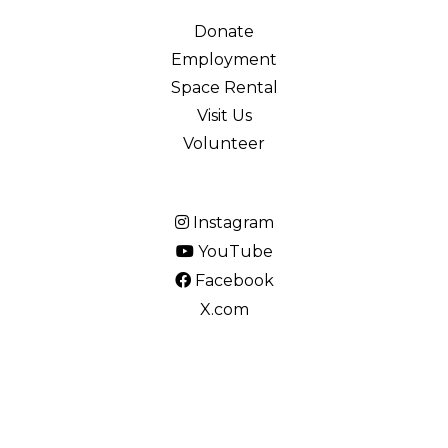
Donate
Employment
Space Rental
Visit Us
Volunteer
Instagram
YouTube
Facebook
X.com