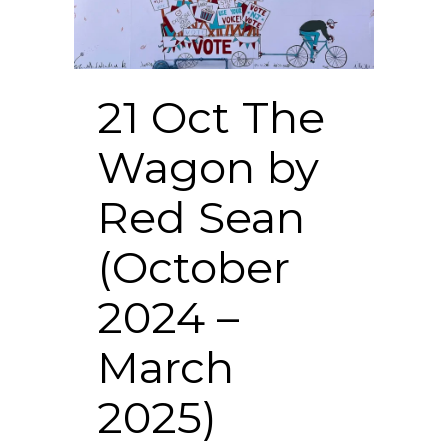
21 Oct
The
Wagon by
Red Sean
(October
2024 –
March
2025)