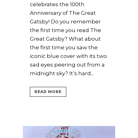
celebrates the 100th
Anniversary of The Great
Gatsby! Do you remember
the first time you read The
Great Gatsby? What about
the first time you saw the
iconic blue cover with its two
sad eyes peering out from a
midnight sky? It’s hard...
READ MORE