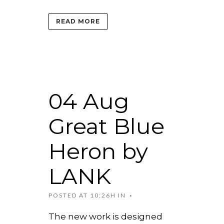
READ MORE
04 Aug
Great Blue
Heron by
LANK
POSTED AT 10:26H
IN
The new work is designed