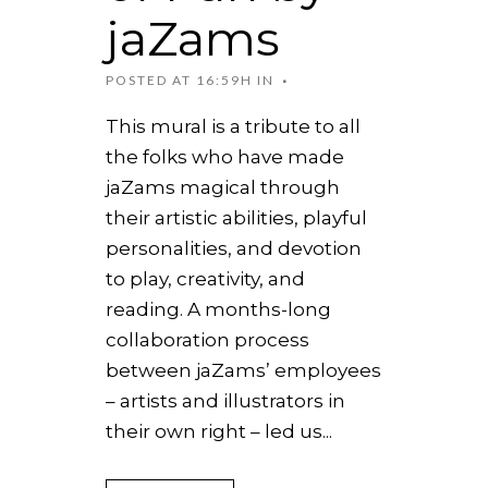
jaZams
POSTED AT 16:59H
IN
This mural is a tribute to all
the folks who have made
jaZams magical through
their artistic abilities, playful
personalities, and devotion
to play, creativity, and
reading. A months-long
collaboration process
between jaZams’ employees
– artists and illustrators in
their own right – led us...