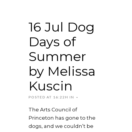
16 Jul
Dog
Days of
Summer
by Melissa
Kuscin
POSTED AT 16:22H
IN
The Arts Council of
Princeton has gone to the
dogs, and we couldn’t be