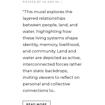
POSTED AT 16:50H
IN
"This mural explores the
layered relationships
between people, land, and
water, highlighting how
these living systems shape
identity, memory, livelihood,
and community. Land and
water are depicted as active,
interconnected forces rather
than static backdrops,
inviting viewers to reflect on
personal and collective
connections to...
READ MORE