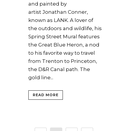
and painted by
artist Jonathan Conner,
known as LANK. A lover of
the outdoors and wildlife, his
Spring Street Mural features
the Great Blue Heron, a nod
to his favorite way to travel
from Trenton to Princeton,
the D&R Canal path. The
gold line...
READ MORE