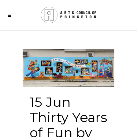
15 Jun
Thirty Years
of Fun by