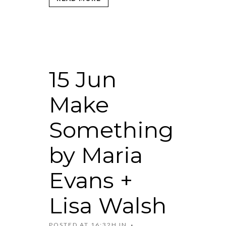
15 Jun
Make
Something
by Maria
Evans +
Lisa Walsh
POSTED AT 16:32H
IN